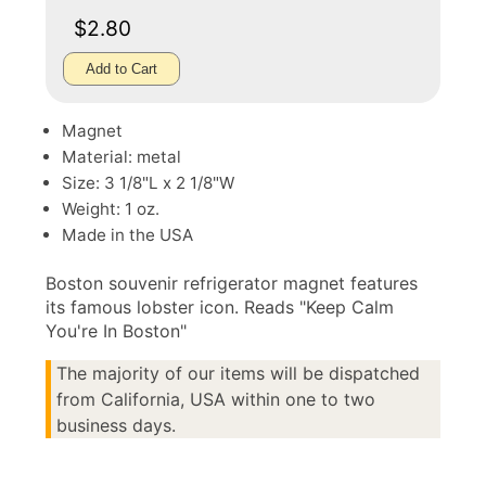
$2.80
Add to Cart
Magnet
Material: metal
Size: 3 1/8"L x 2 1/8"W
Weight: 1 oz.
Made in the USA
Boston souvenir refrigerator magnet features
its famous lobster icon. Reads "Keep Calm
You're In Boston"
The majority of our items will be dispatched
from California, USA within one to two
business days.