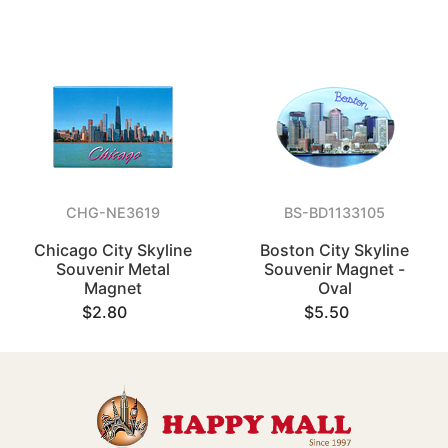
CHG-NE3619
BS-BD1133105
Chicago City Skyline
Boston City Skyline
Souvenir Metal
Souvenir Magnet -
Magnet
Oval
$2.80
$5.50