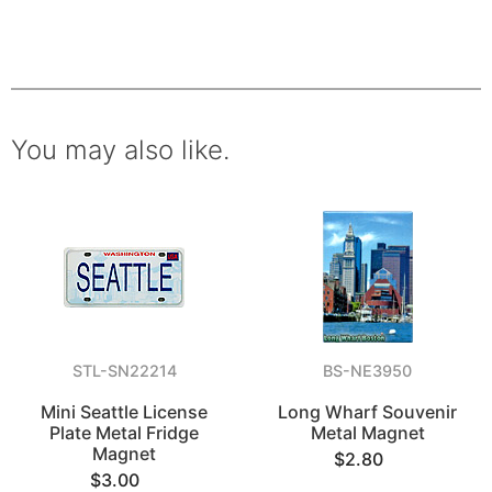
You may also like.
STL-SN22214
BS-NE3950
Mini Seattle License
Long Wharf Souvenir
Plate Metal Fridge
Metal Magnet
Magnet
$2.80
$3.00