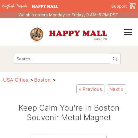
Support
We ship orders Monday to Friday, 9 AM–5 PM PST.
USA Cities
Boston
« Previous
Next »
Keep Calm You're In Boston
Souvenir Metal Magnet