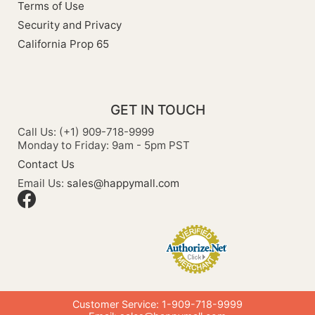
Terms of Use
Security and Privacy
California Prop 65
GET IN TOUCH
Call Us: (+1) 909-718-9999
Monday to Friday: 9am - 5pm PST
Contact Us
Email Us:
sales@happymall.com
Customer Service: 1-909-718-9999