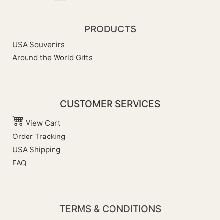
PRODUCTS
USA Souvenirs
Around the World Gifts
CUSTOMER SERVICES
View Cart
Order Tracking
USA Shipping
FAQ
TERMS & CONDITIONS