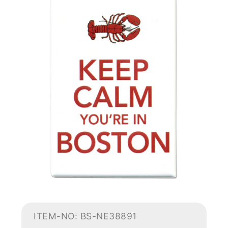
ITEM-NO: BS-NE38891