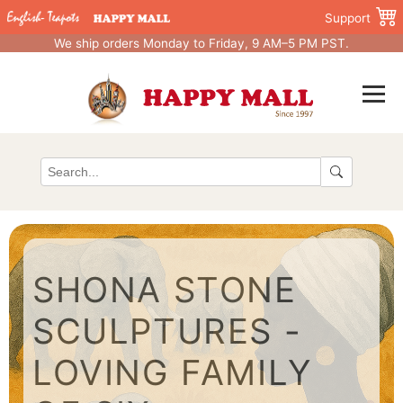
Support
We ship orders Monday to Friday, 9 AM–5 PM PST.
SHONA STONE
SCULPTURES -
LOVING FAMILY