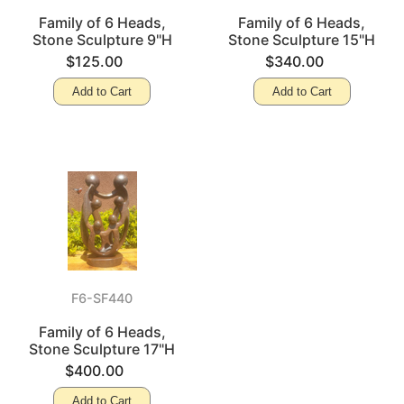
Family of 6 Heads,
Family of 6 Heads,
Stone Sculpture 9"H
Stone Sculpture 15"H
$125.00
$340.00
Add to Cart
Add to Cart
F6-SF440
Family of 6 Heads,
Stone Sculpture 17"H
$400.00
Add to Cart