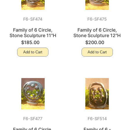
F6-SF474
F6-SF475
Family of 6 Circle,
Family of 6 Circle,
Stone Sculpture 11"H
Stone Sculpture 12"H
$185.00
$200.00
Add to Cart
Add to Cart
F6-SF477
F6-SF514
Family of 6 Circle,
Family of 6 -