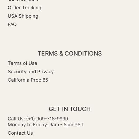
Order Tracking
USA Shipping
FAQ
TERMS & CONDITIONS
Terms of Use
Security and Privacy
California Prop 65
GET IN TOUCH
Call Us: (+1) 909-718-9999
Monday to Friday: 9am - 5pm PST
Contact Us