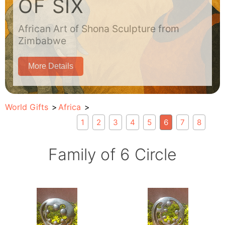
OF SIX
African Art of Shona Sculpture from
Zimbabwe
More Details
World Gifts
Africa
1
2
3
4
5
6
7
8
Family of 6 Circle