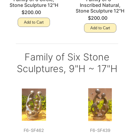
Stone Sculpture 12"H
Inscribed Natural,
Stone Sculpture 12"H
$200.00
$200.00
Add to Cart
Add to Cart
Family of Six Stone
Sculptures, 9"H ~ 17"H
F6-SF462
F6-SF439