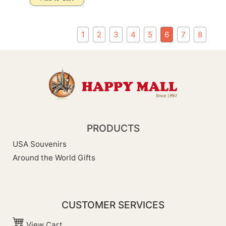
1
2
3
4
5
6
7
8
PRODUCTS
USA Souvenirs
Around the World Gifts
CUSTOMER SERVICES
View Cart