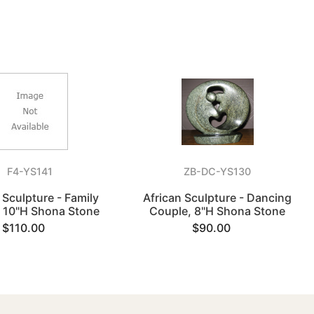
F4-YS141
ZB-DC-YS130
 Sculpture - Family
African Sculpture - Dancing
, 10"H Shona Stone
Couple, 8"H Shona Stone
$110.00
$90.00