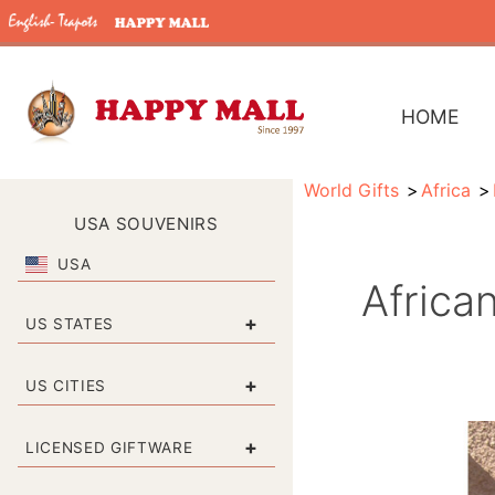
HOME
World Gifts
Africa
USA SOUVENIRS
USA
Africa
+
US STATES
+
US CITIES
+
LICENSED GIFTWARE