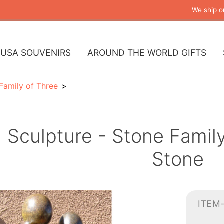
We ship o
USA SOUVENIRS
AROUND THE WORLD GIFTS
Family of Three
n Sculpture - Stone Fami
Stone
ITEM