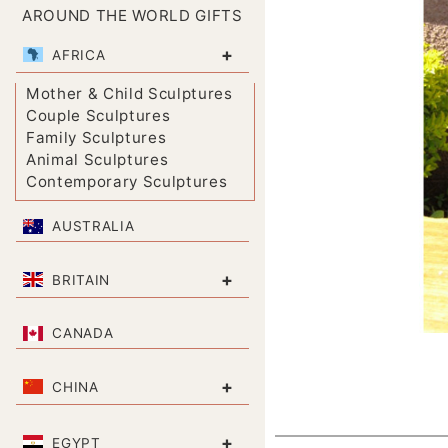
AROUND THE WORLD GIFTS
+
AFRICA
Mother & Child Sculptures
Couple Sculptures
Family Sculptures
Animal Sculptures
Contemporary Sculptures
AUSTRALIA
+
BRITAIN
CANADA
+
CHINA
+
EGYPT