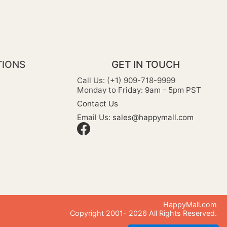
TIONS
GET IN TOUCH
Call Us: (+1) 909-718-9999
Monday to Friday: 9am - 5pm PST
Contact Us
Email Us:
sales@happymall.com
HappyMall.com
Copyright 2001-
2026
All Rights Reserved.