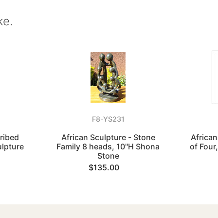
ke.
F8-YS231
cribed
African Sculpture - Stone
African
ulpture
Family 8 heads, 10"H Shona
of Four
Stone
$135.00