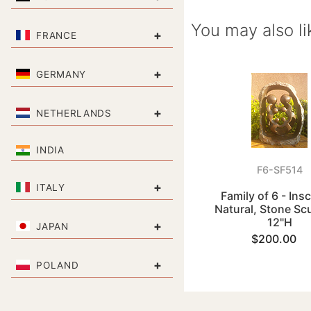
You may also li
+
FRANCE
+
GERMANY
+
NETHERLANDS
INDIA
F6-SF514
+
ITALY
Family of 6 - Ins
Natural, Stone Sc
12"H
+
JAPAN
$200.00
+
POLAND