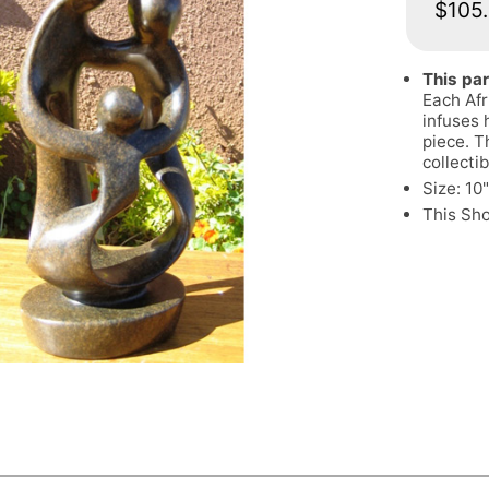
$105
This par
Each Afr
infuses 
piece. T
collectib
Size: 10
This Sh