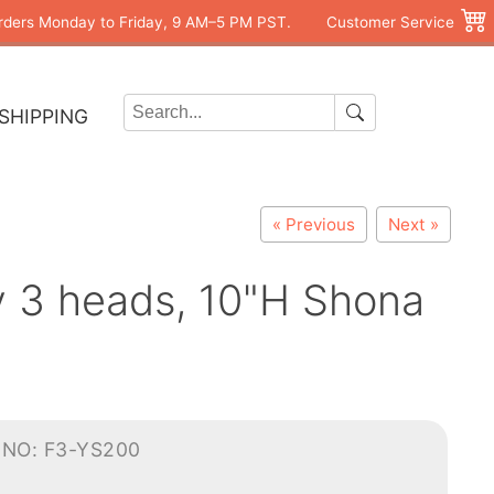
rders Monday to Friday, 9 AM–5 PM PST.
Customer Service
SHIPPING
« Previous
Next »
ly 3 heads, 10"H Shona
-NO: F3-YS200