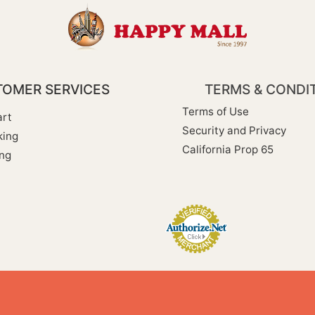
OMER SERVICES
TERMS & CONDI
Terms of Use
rt
Security and Privacy
king
California Prop 65
ng