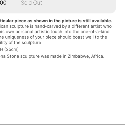
.00
Sold Out
ticular piece as shown in the picture is still available.
ican sculpture is hand-carved by a different artist who
his own personal artistic touch into the one-of-a-kind
he uniqueness of your piece should boast well to the
ility of the sculpture
"H (25cm)
ona Stone sculpture was made in Zimbabwe, Africa.