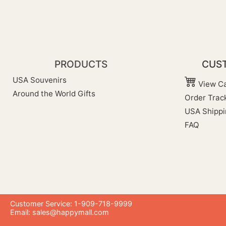
PRODUCTS
CUST
USA Souvenirs
View Ca
Around the World Gifts
Order Trac
USA Shippi
FAQ
Customer Service: 1-909-718-9999
Email:
sales@happymall.com