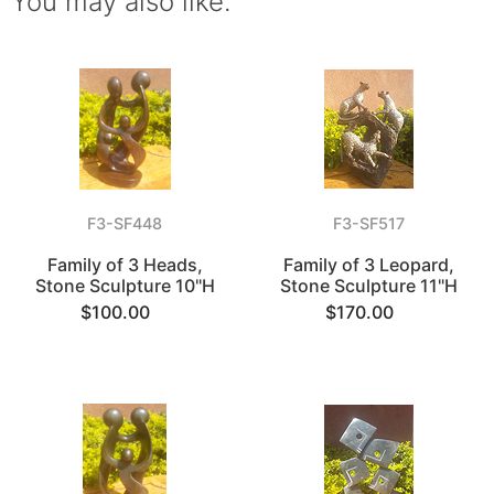
You may also like.
F3-SF448
F3-SF517
Family of 3 Heads,
Family of 3 Leopard,
Stone Sculpture 10"H
Stone Sculpture 11"H
$100.00
$170.00