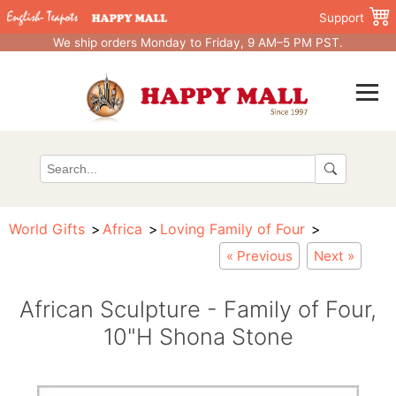
Support
We ship orders Monday to Friday, 9 AM–5 PM PST.
World Gifts
Africa
Loving Family of Four
« Previous
Next »
African Sculpture - Family of Four,
10"H Shona Stone