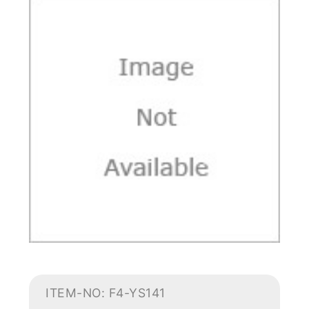
ITEM-NO: F4-YS141