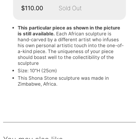
$110.00
Sold Out
This particular piece as shown in the picture
is still available.
Each African sculpture is
hand-carved by a different artist who infuses
his own personal artistic touch into the one-of-
a-kind piece. The uniqueness of your piece
should boast well to the collectibility of the
sculpture
Size: 10"H (25cm)
This Shona Stone sculpture was made in
Zimbabwe, Africa.