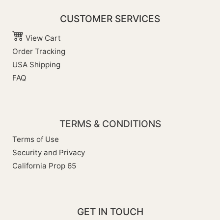
CUSTOMER SERVICES
View Cart
Order Tracking
USA Shipping
FAQ
TERMS & CONDITIONS
Terms of Use
Security and Privacy
California Prop 65
GET IN TOUCH