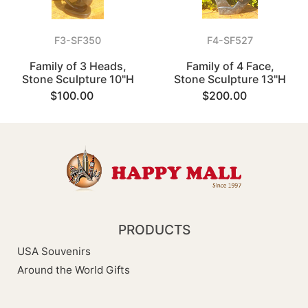
F3-SF350
F4-SF527
Family of 3 Heads,
Family of 4 Face,
Stone Sculpture 10"H
Stone Sculpture 13"H
$100.00
$200.00
PRODUCTS
USA Souvenirs
Around the World Gifts