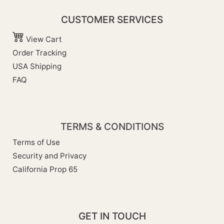
CUSTOMER SERVICES
View Cart
Order Tracking
USA Shipping
FAQ
TERMS & CONDITIONS
Terms of Use
Security and Privacy
California Prop 65
GET IN TOUCH