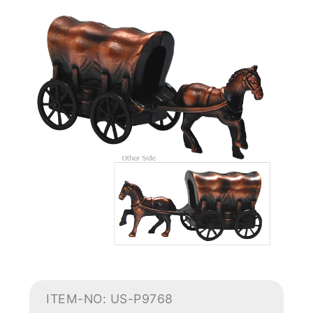
ITEM-NO: US-P9768