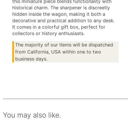
this miniature piece blends functionality with
historical charm. The sharpener is discreetly
hidden inside the wagon, making it both a
decorative and practical addition to any desk.
It comes in a colorful gift box, perfect for
collectors or history enthusiasts.
The majority of our items will be dispatched
from California, USA within one to two
business days.
You may also like.