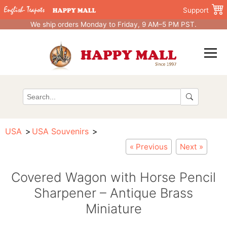
Support
We ship orders Monday to Friday, 9 AM–5 PM PST.
USA
USA Souvenirs
« Previous
Next »
Covered Wagon with Horse Pencil
Sharpener – Antique Brass
Miniature