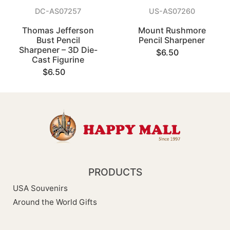
DC-AS07257
US-AS07260
Thomas Jefferson
Mount Rushmore
Bust Pencil
Pencil Sharpener
Sharpener – 3D Die-
$6.50
Cast Figurine
$6.50
PRODUCTS
USA Souvenirs
Around the World Gifts