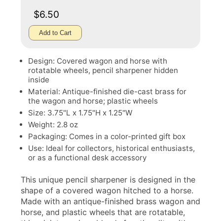
$6.50
Add to Cart
Design: Covered wagon and horse with
rotatable wheels, pencil sharpener hidden
inside
Material: Antique-finished die-cast brass for
the wagon and horse; plastic wheels
Size: 3.75"L x 1.75"H x 1.25"W
Weight: 2.8 oz
Packaging: Comes in a color-printed gift box
Use: Ideal for collectors, historical enthusiasts,
or as a functional desk accessory
This unique pencil sharpener is designed in the
shape of a covered wagon hitched to a horse.
Made with an antique-finished brass wagon and
horse, and plastic wheels that are rotatable,