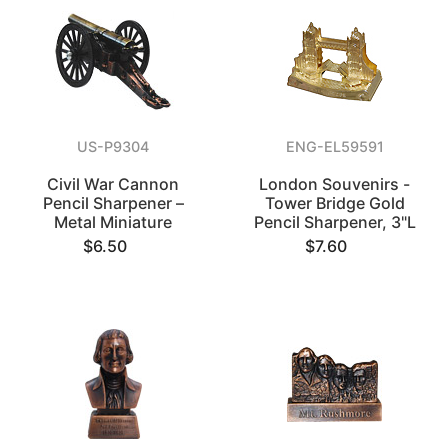
US-P9304
ENG-EL59591
Civil War Cannon
London Souvenirs -
Pencil Sharpener –
Tower Bridge Gold
Metal Miniature
Pencil Sharpener, 3"L
$6.50
$7.60