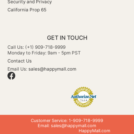
Security and Privacy
California Prop 65
GET IN TOUCH
Call Us: (+1) 909-718-9999
Monday to Friday: 9am - 5pm PST
Contact Us
Email Us:
sales@happymall.com
Customer Service: 1-909-718-9999
Email:
sales@happymall.com
HappyMall.com