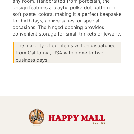
any room. Handcrafted from porcelain, the
design features a playful polka dot pattern in
soft pastel colors, making it a perfect keepsake
for birthdays, anniversaries, or special
occasions. The hinged opening provides
convenient storage for small trinkets or jewelry.
The majority of our items will be dispatched
from California, USA within one to two
business days.