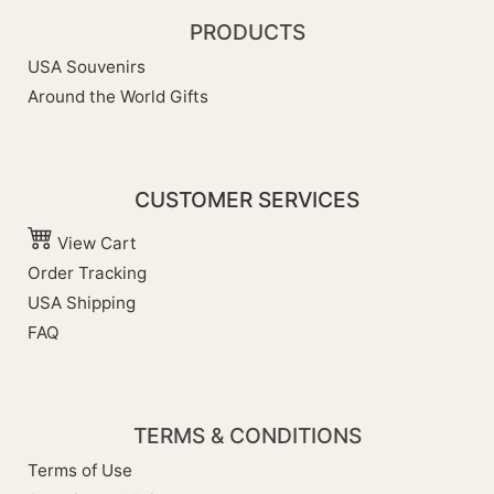
PRODUCTS
USA Souvenirs
Around the World Gifts
CUSTOMER SERVICES
View Cart
Order Tracking
USA Shipping
FAQ
TERMS & CONDITIONS
Terms of Use