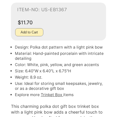
ITEM-NO: US-EB1367
$11.70
Add to Cart
Design: Polka dot pattern with a light pink bow
Material: Hand-painted porcelain with intricate
detailing
Color: White, pink, yellow, and green accents
Size: 6.40"W x 6.40"L x 6.75"H
Weight: 8.9 oz.
Use: Ideal for storing small keepsakes, jewelry,
or as a decorative gift box
Explore more
Trinket Box
items
This charming polka dot gift box trinket box
with a light pink bow adds a cheerful touch to