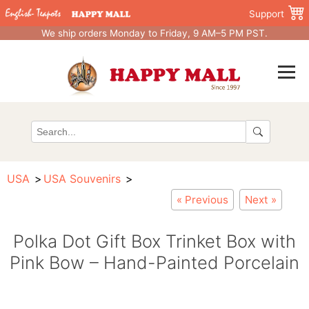
Support
We ship orders Monday to Friday, 9 AM–5 PM PST.
USA
USA Souvenirs
« Previous
Next »
Polka Dot Gift Box Trinket Box with
Pink Bow – Hand-Painted Porcelain