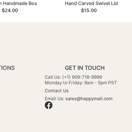
sh Handmade Box
Hand Carved Swivel Lid
$24.00
$15.00
TIONS
GET IN TOUCH
Call Us: (+1) 909-718-9999
Monday to Friday: 9am - 5pm PST
Contact Us
Email Us:
sales@happymall.com