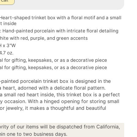
 Cart
Heart-shaped trinket box with a floral motif and a small
t inside
: Hand-painted porcelain with intricate floral detailing
hite with red, purple, and green accents
H x 3"W
4.7 oz.
al for gifting, keepsakes, or as a decorative piece
al for gifting, keepsakes, or as a decorative piece
painted porcelain trinket box is designed in the
 heart, adorned with a delicate floral pattern.
a small red heart inside, this trinket box is a perfect
ny occasion. With a hinged opening for storing small
or jewelry, it makes a thoughtful and beautiful
.
rity of our items will be dispatched from California,
in one to two business days.