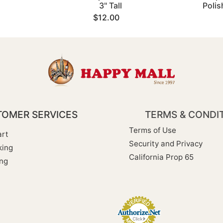
3" Tall
Poli
$12.00
OMER SERVICES
TERMS & CONDI
Terms of Use
rt
Security and Privacy
king
California Prop 65
ng