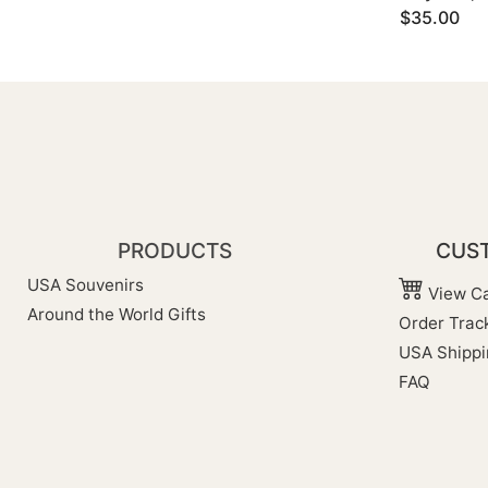
$35.00
PRODUCTS
CUST
USA Souvenirs
View Ca
Around the World Gifts
Order Trac
USA Shippi
FAQ