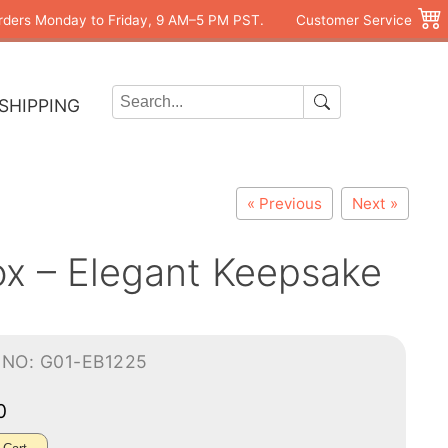
rders Monday to Friday, 9 AM–5 PM PST.
Customer Service
SHIPPING
« Previous
Next »
Box – Elegant Keepsake
-NO: G01-EB1225
70