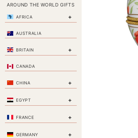
AROUND THE WORLD GIFTS
+
AFRICA
AUSTRALIA
+
BRITAIN
CANADA
+
CHINA
+
EGYPT
+
FRANCE
+
GERMANY