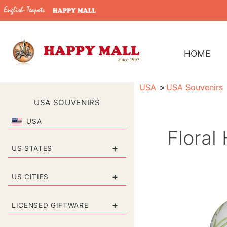
HOME
USA
USA Souvenirs
USA SOUVENIRS
USA
Floral
+
US STATES
+
US CITIES
+
LICENSED GIFTWARE