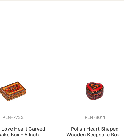
PLN-7733
PLN-8011
Love Heart Carved
Polish Heart Shaped
ake Box – 5 Inch
Wooden Keepsake Box –