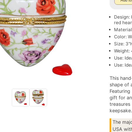
Add to
Design: 
red hear
Material
Color: W
Size: 3"
Weight: 
Use: Ide
Use: Ide
This hand-
shape of a
Featuring 
gift for a
treasures 
keepsake
The majo
USA with