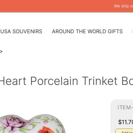
We ship o
USA SOUVENIRS
AROUND THE WORLD GIFTS
 Heart Porcelain Trinket 
ITEM
$11.