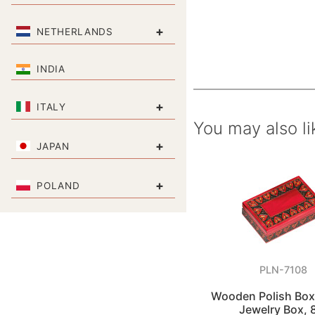
+
NETHERLANDS
INDIA
+
ITALY
You may also li
+
JAPAN
+
POLAND
PLN-7108
Wooden Polish Box
Jewelry Box, 