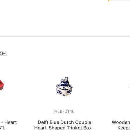
ke.
HL9-D146
 - Heart
Delft Blue Dutch Couple
Wooden 
8"L
Heart-Shaped Trinket Box -
Keeps