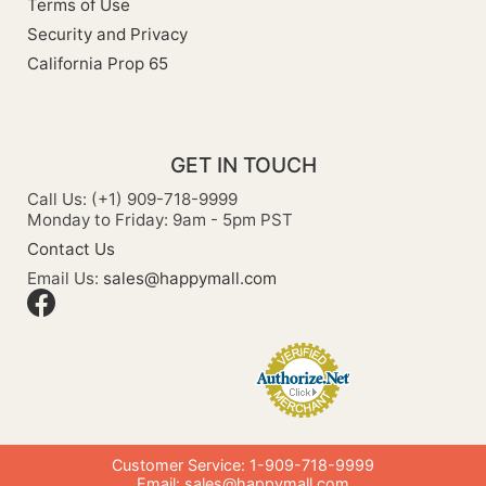
Terms of Use
Security and Privacy
California Prop 65
GET IN TOUCH
Call Us: (+1) 909-718-9999
Monday to Friday: 9am - 5pm PST
Contact Us
Email Us:
sales@happymall.com
Customer Service: 1-909-718-9999
Email:
sales@happymall.com