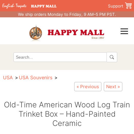
Support
We ship orders Monday to Friday, 9 AM–5 PM PST.
USA
USA Souvenirs
« Previous
Next »
Old-Time American Wood Log Train
Trinket Box – Hand-Painted
Ceramic