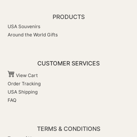
PRODUCTS
USA Souvenirs
Around the World Gifts
CUSTOMER SERVICES
View Cart
Order Tracking
USA Shipping
FAQ
TERMS & CONDITIONS