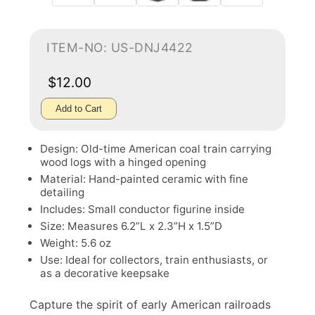
ITEM-NO: US-DNJ4422
$12.00
Add to Cart
Design: Old-time American coal train carrying
wood logs with a hinged opening
Material: Hand-painted ceramic with fine
detailing
Includes: Small conductor figurine inside
Size: Measures 6.2”L x 2.3”H x 1.5”D
Weight: 5.6 oz
Use: Ideal for collectors, train enthusiasts, or
as a decorative keepsake
Capture the spirit of early American railroads