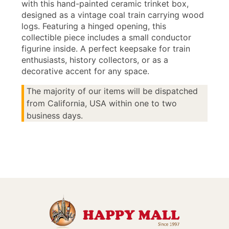
with this hand-painted ceramic trinket box,
designed as a vintage coal train carrying wood
logs. Featuring a hinged opening, this
collectible piece includes a small conductor
figurine inside. A perfect keepsake for train
enthusiasts, history collectors, or as a
decorative accent for any space.
The majority of our items will be dispatched
from California, USA within one to two
business days.