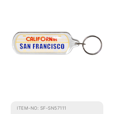
ITEM-NO: SF-SN57111