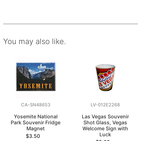
You may also like.
CA-SN48653
LV-012E2268
Yosemite National
Las Vegas Souvenir
Park Souvenir Fridge
Shot Glass, Vegas
Magnet
Welcome Sign with
Luck
$3.50