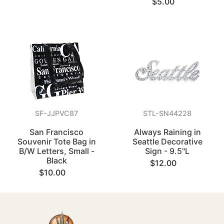
$5.00
SF-JJPVC87
STL-SN44228
San Francisco
Always Raining in
Souvenir Tote Bag in
Seattle Decorative
B/W Letters, Small -
Sign - 9.5"L
Black
$12.00
$10.00