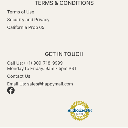
TERMS & CONDITIONS
Terms of Use
Security and Privacy
California Prop 65
GET IN TOUCH
Call Us: (+1) 909-718-9999
Monday to Friday: 9am - 5pm PST
Contact Us
Email Us:
sales@happymall.com