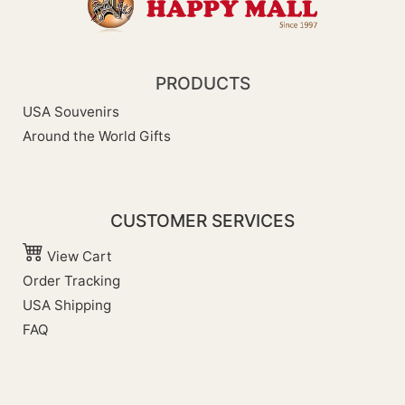
PRODUCTS
USA Souvenirs
Around the World Gifts
CUSTOMER SERVICES
View Cart
Order Tracking
USA Shipping
FAQ