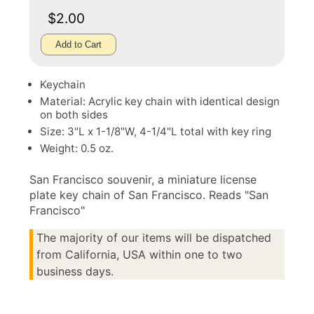
$2.00
Add to Cart
Keychain
Material: Acrylic key chain with identical design
on both sides
Size: 3"L x 1-1/8"W, 4-1/4"L total with key ring
Weight: 0.5 oz.
San Francisco souvenir, a miniature license
plate key chain of San Francisco. Reads "San
Francisco"
The majority of our items will be dispatched
from California, USA within one to two
business days.