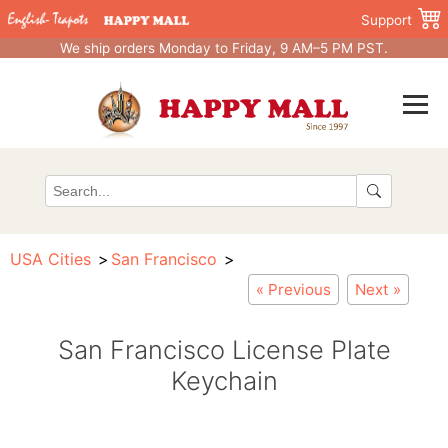
Support
We ship orders Monday to Friday, 9 AM–5 PM PST.
USA Cities
San Francisco
« Previous
Next »
San Francisco License Plate
Keychain