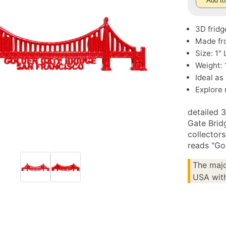
Add to
3D fridg
Made fr
Size: 1" 
Weight: 
Ideal as
Explore
detailed 
Gate Bridg
collector
reads "Go
The majo
USA with