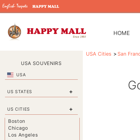
HOME
USA Cities
San Fran
USA SOUVENIRS
USA
Go
+
US STATES
+
US CITIES
Boston
Chicago
Los Angeles