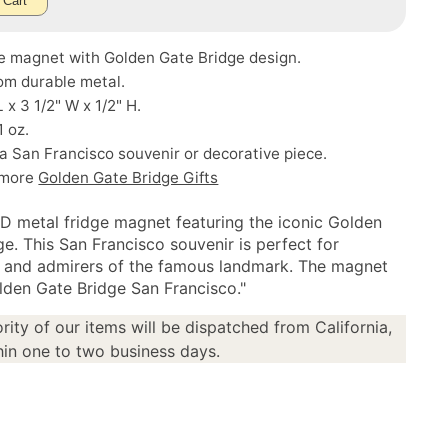
 Cart
e magnet with Golden Gate Bridge design.
om durable metal.
L x 3 1/2" W x 1/2" H.
1 oz.
 a San Francisco souvenir or decorative piece.
 more
Golden Gate Bridge Gifts
3D metal fridge magnet featuring the iconic Golden
e. This San Francisco souvenir is perfect for
s and admirers of the famous landmark. The magnet
lden Gate Bridge San Francisco."
rity of our items will be dispatched from California,
in one to two business days.