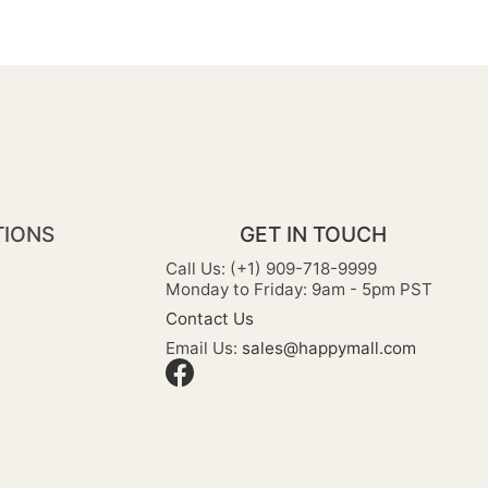
TIONS
GET IN TOUCH
Call Us: (+1) 909-718-9999
Monday to Friday: 9am - 5pm PST
Contact Us
Email Us:
sales@happymall.com