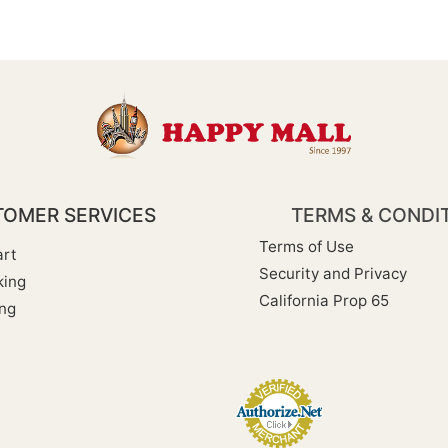
OMER SERVICES
TERMS & CONDI
Terms of Use
rt
Security and Privacy
king
California Prop 65
ng