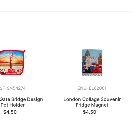
SF-SN54274
ENG-EL62001
Gate Bridge Design
London Collage Souvenir
Pot Holder
Fridge Magnet
$4.50
$4.50