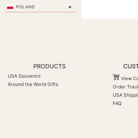
+
POLAND
PRODUCTS
CUST
USA Souvenirs
View Ca
Around the World Gifts
Order Trac
USA Shippi
FAQ