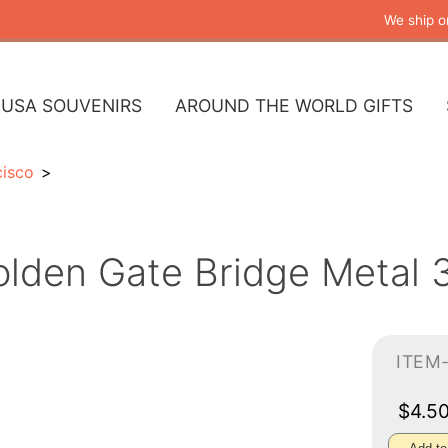
We ship o
USA SOUVENIRS
AROUND THE WORLD GIFTS
cisco
lden Gate Bridge Metal 
ITEM
$4.5