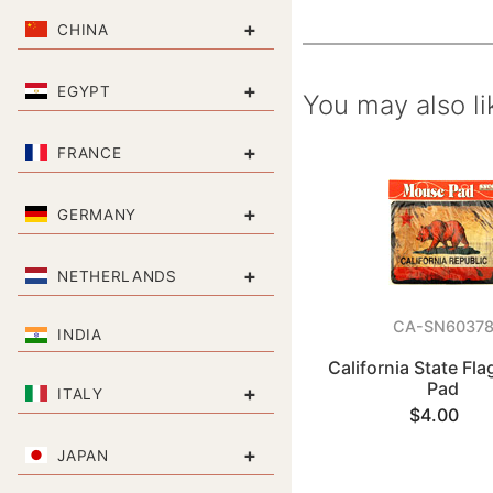
+
CHINA
+
EGYPT
You may also li
+
FRANCE
+
GERMANY
+
NETHERLANDS
CA-SN6037
INDIA
California State Fl
Pad
+
ITALY
$4.00
+
JAPAN