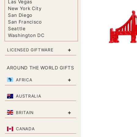
Las Vegas
New York City
San Diego
San Francisco
Seattle
Washington DC
+
LICENSED GIFTWARE
AROUND THE WORLD GIFTS
+
AFRICA
AUSTRALIA
+
BRITAIN
CANADA