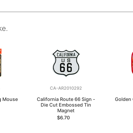
ke.
8
CA-AR2010292
ag Mouse
California Route 66 Sign -
Golden 
Die Cut Embossed Tin
Magnet
$6.70