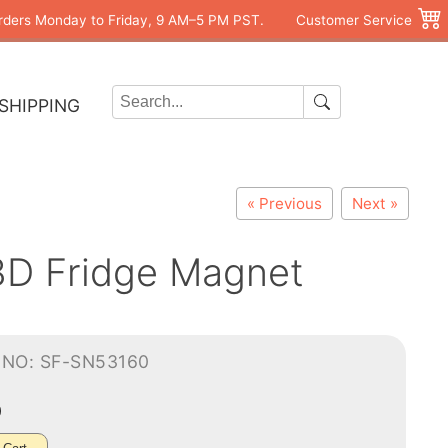
rders Monday to Friday, 9 AM–5 PM PST.
Customer Service
SHIPPING
« Previous
Next »
3D Fridge Magnet
-NO: SF-SN53160
0