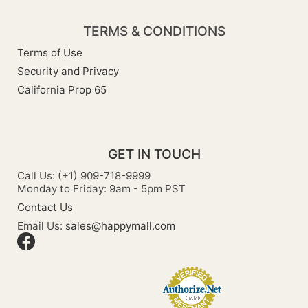
TERMS & CONDITIONS
Terms of Use
Security and Privacy
California Prop 65
GET IN TOUCH
Call Us: (+1) 909-718-9999
Monday to Friday: 9am - 5pm PST
Contact Us
Email Us:
sales@happymall.com