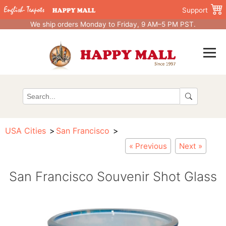
Support
We ship orders Monday to Friday, 9 AM–5 PM PST.
USA Cities
San Francisco
« Previous
Next »
San Francisco Souvenir Shot Glass