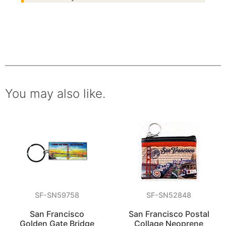
You may also like.
SF-SN59758
SF-SN52848
San Francisco
San Francisco Postal
Golden Gate Bridge
Collage Neoprene