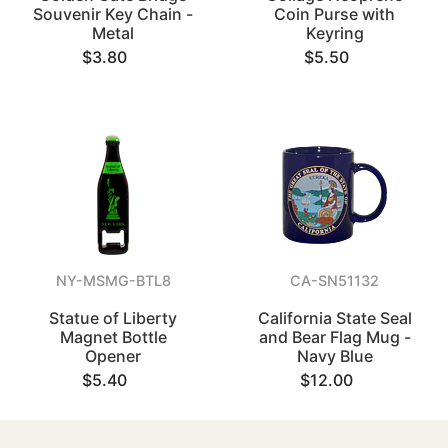
Souvenir Key Chain -
Coin Purse with
Metal
Keyring
$3.80
$5.50
NY-MSMG-BTL8
CA-SN51132
Statue of Liberty
California State Seal
Magnet Bottle
and Bear Flag Mug -
Opener
Navy Blue
$5.40
$12.00