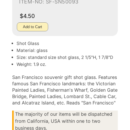
ITEM-NO: SF-SN50093
$4.50
Add to Cart
Shot Glass
Material: glass
Size: standard size shot glass, 2 1/5"H, 1 7/8"D
Weight: 1.9 oz.
San Francisco souvenir gift shot glass. Features
famous San Francisco landmarks: the Victorian
Painted Ladies, Fisherman's Wharf, Golden Gate
Bridge, Painted Ladies, Lombard St., Cable Car,
and Alcatraz Island, etc. Reads "San Francisco"
The majority of our items will be dispatched
from California, USA within one to two
business days.