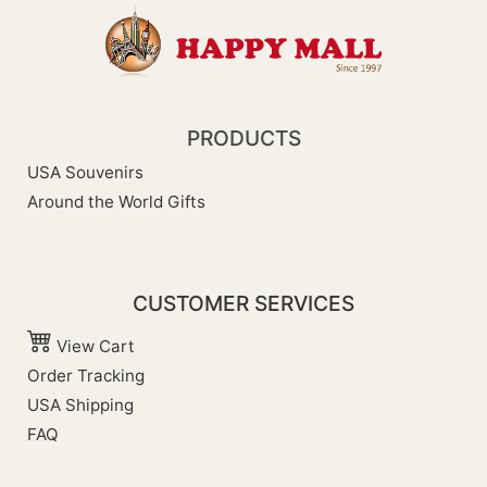
PRODUCTS
USA Souvenirs
Around the World Gifts
CUSTOMER SERVICES
View Cart
Order Tracking
USA Shipping
FAQ