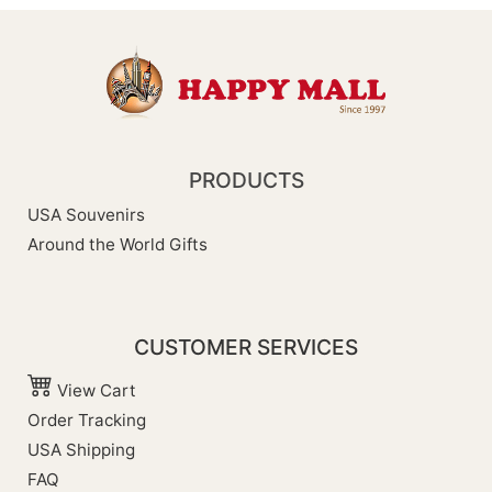
PRODUCTS
USA Souvenirs
Around the World Gifts
CUSTOMER SERVICES
View Cart
Order Tracking
USA Shipping
FAQ