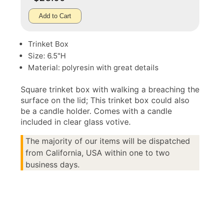
Add to Cart
Trinket Box
Size: 6.5"H
Material: polyresin with great details
Square trinket box with walking a breaching the
surface on the lid; This trinket box could also
be a candle holder. Comes with a candle
included in clear glass votive.
The majority of our items will be dispatched
from California, USA within one to two
business days.