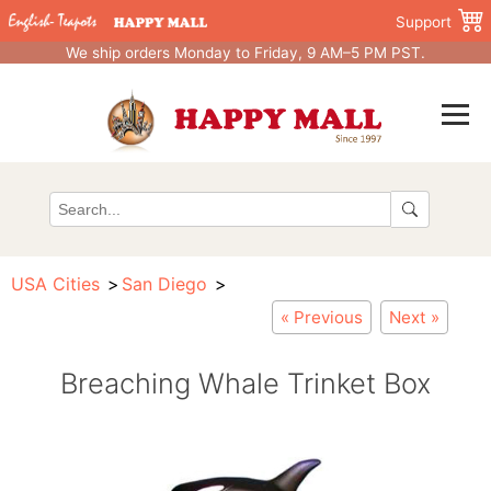
Support
We ship orders Monday to Friday, 9 AM–5 PM PST.
USA Cities
San Diego
« Previous
Next »
Breaching Whale Trinket Box