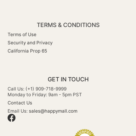
TERMS & CONDITIONS
Terms of Use
Security and Privacy
California Prop 65
GET IN TOUCH
Call Us: (+1) 909-718-9999
Monday to Friday: 9am - 5pm PST
Contact Us
Email Us:
sales@happymall.com