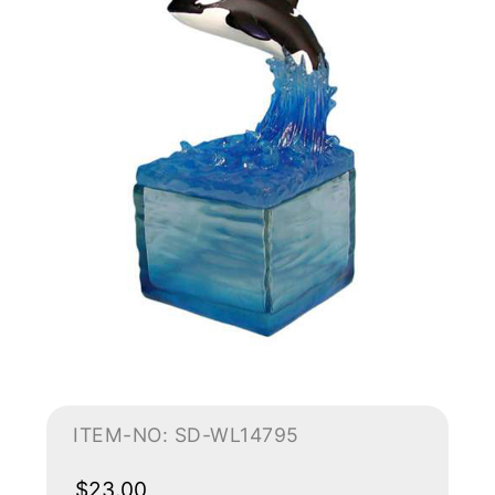
ITEM-NO: SD-WL14795
$23.00