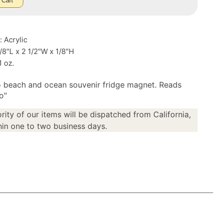
 Cart
: Acrylic
3/8"L x 2 1/2"W x 1/8"H
1 oz.
 beach and ocean souvenir fridge magnet. Reads
o"
rity of our items will be dispatched from California,
in one to two business days.