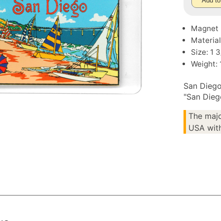
Add to
Magnet
Material
Size: 1 
Weight: 
San Diego
"San Dieg
The majo
USA with