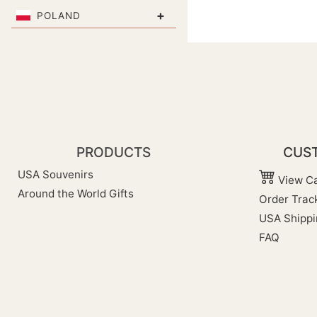
+
POLAND
PRODUCTS
CUST
USA Souvenirs
View Ca
Around the World Gifts
Order Trac
USA Shippi
FAQ