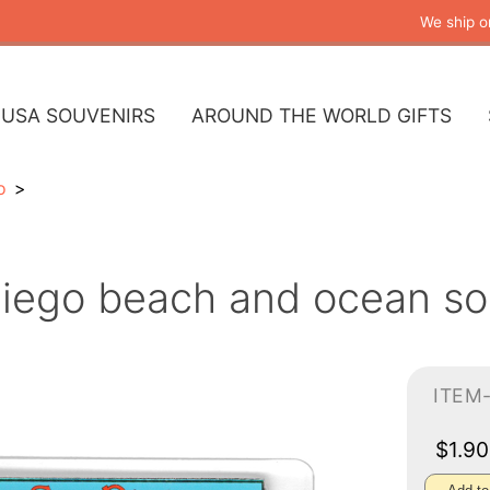
We ship o
USA SOUVENIRS
AROUND THE WORLD GIFTS
o
iego beach and ocean so
ITEM
$1.9