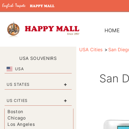
HOME
USA Cities
San Dieg
USA SOUVENIRS
USA
San D
+
US STATES
+
US CITIES
Boston
Chicago
Los Angeles