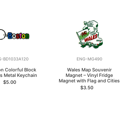
S-BD1033A120
ENG-MG490
n Colorful Block
Wales Map Souvenir
rs Metal Keychain
Magnet – Vinyl Fridge
Magnet with Flag and Cities
$5.00
$3.50