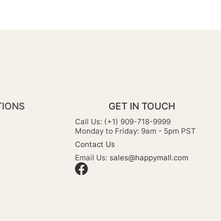
TIONS
GET IN TOUCH
Call Us: (+1) 909-718-9999
Monday to Friday: 9am - 5pm PST
Contact Us
Email Us:
sales@happymall.com