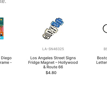
ke.
6
LA-SN46325
B
 Diego
Los Angeles Street Signs
Bosto
Frame -
Fridge Magnet – Hollywood
Lette
o
& Route 66
$4.80