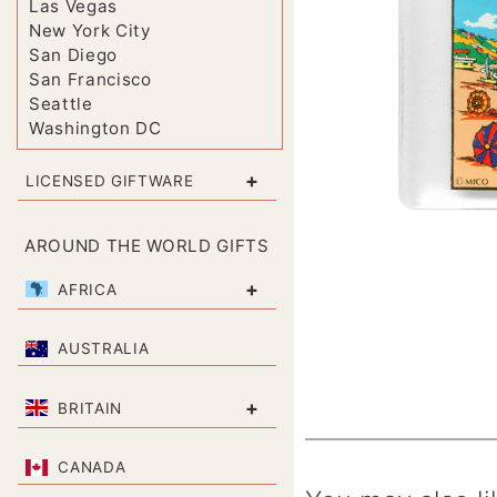
Las Vegas
New York City
San Diego
San Francisco
Seattle
Washington DC
+
LICENSED GIFTWARE
AROUND THE WORLD GIFTS
+
AFRICA
AUSTRALIA
+
BRITAIN
CANADA