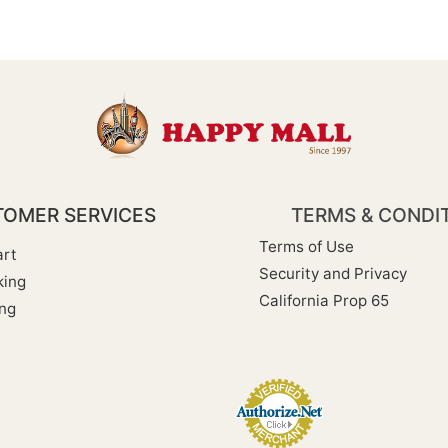
OMER SERVICES
TERMS & CONDI
Terms of Use
rt
Security and Privacy
king
California Prop 65
ng