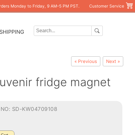
rders Monday to Friday, 9 AM–5 PM PST.
Customer Service
SHIPPING
« Previous
Next »
uvenir fridge magnet
-NO: SD-KW04709108
0