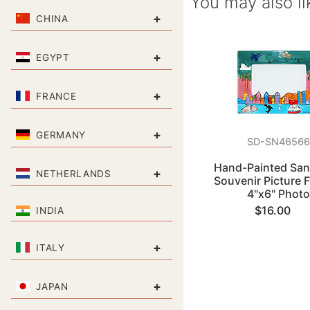
You may also li
+
CHINA
+
EGYPT
+
FRANCE
+
GERMANY
SD-SN4656
Hand-Painted San
+
NETHERLANDS
Souvenir Picture 
4"x6" Phot
$16.00
INDIA
+
ITALY
+
JAPAN