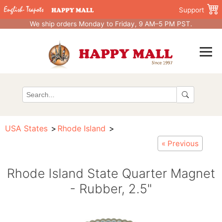
Support
We ship orders Monday to Friday, 9 AM–5 PM PST.
USA States
Rhode Island
« Previous
Rhode Island State Quarter Magnet
- Rubber, 2.5"