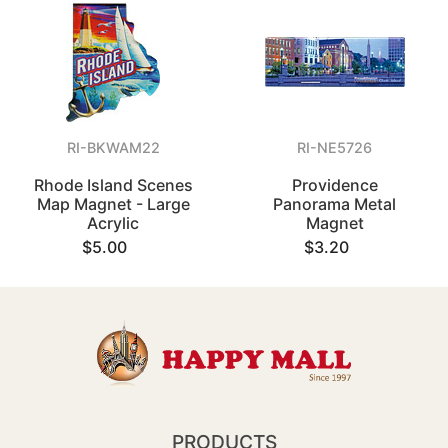
RI-BKWAM22
RI-NE5726
Rhode Island Scenes
Providence
Map Magnet - Large
Panorama Metal
Acrylic
Magnet
$5.00
$3.20
PRODUCTS