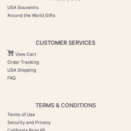
USA Souvenirs
Around the World Gifts
CUSTOMER SERVICES
View Cart
Order Tracking
USA Shipping
FAQ
TERMS & CONDITIONS
Terms of Use
Security and Privacy
California Prop 65