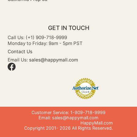
GET IN TOUCH
Call Us: (+1) 909-718-9999
Monday to Friday: 9am - 5pm PST
Contact Us
Email Us:
sales@happymall.com
Customer Service: 1-909-718-9999
Email:
sales@happymall.com
HappyMall.com
Copyright 2001-
2026
All Rights Reserved.