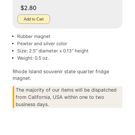
$2.80
Add to Cart
Rubber magnet
Pewter and silver color
Size: 2.5" diameter x 0.13" height
Weight: 0.5 oz.
Rhode Island souvenir state quarter fridge
magnet.
The majority of our items will be dispatched
from California, USA within one to two
business days.