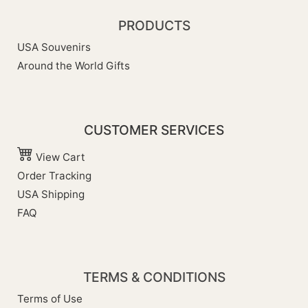
PRODUCTS
USA Souvenirs
Around the World Gifts
CUSTOMER SERVICES
View Cart
Order Tracking
USA Shipping
FAQ
TERMS & CONDITIONS
Terms of Use