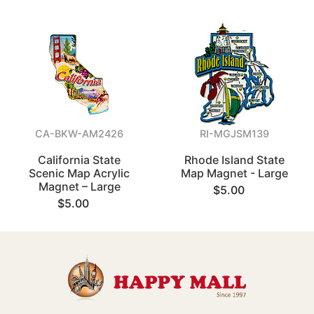
CA-BKW-AM2426
RI-MGJSM139
California State
Rhode Island State
Scenic Map Acrylic
Map Magnet - Large
Magnet – Large
$5.00
$5.00