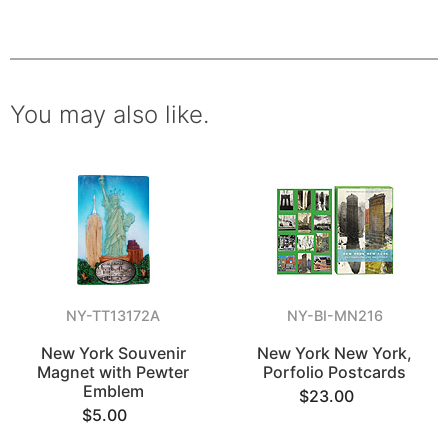
You may also like.
NY-TT13172A
NY-BI-MN216
New York Souvenir
New York New York,
Magnet with Pewter
Porfolio Postcards
Emblem
$23.00
$5.00