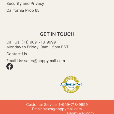
Security and Privacy
California Prop 65
GET IN TOUCH
Call Us: (+1) 909-718-9999
Monday to Friday: 9am - 5pm PST
Contact Us
Email Us:
sales@happymall.com
Customer Service: 1-909-718-9999
Email:
sales@happymall.com
HappyMall.com