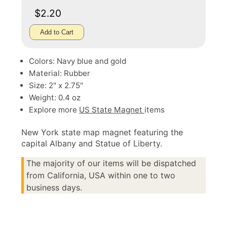
$2.20
Add to Cart
Colors: Navy blue and gold
Material: Rubber
Size: 2" x 2.75"
Weight: 0.4 oz
Explore more
US State Magnet
items
New York state map magnet featuring the
capital Albany and Statue of Liberty.
The majority of our items will be dispatched
from California, USA within one to two
business days.