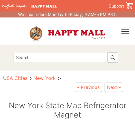
Support
We ship orders Monday to Friday, 9 AM–5 PM PST.
USA Cities
New York
« Previous
Next »
New York State Map Refrigerator
Magnet