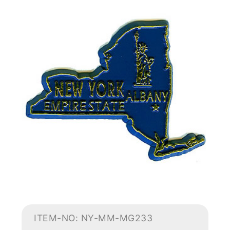
ITEM-NO: NY-MM-MG233