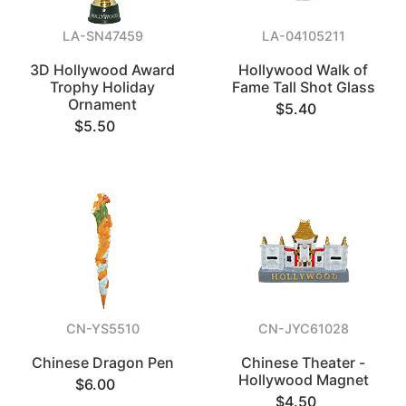
LA-SN47459
LA-04105211
3D Hollywood Award
Hollywood Walk of
Trophy Holiday
Fame Tall Shot Glass
Ornament
$5.40
$5.50
CN-YS5510
CN-JYC61028
Chinese Dragon Pen
Chinese Theater -
Hollywood Magnet
$6.00
$4.50