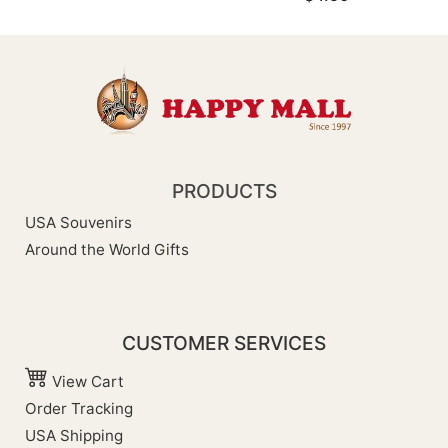
PRODUCTS
USA Souvenirs
Around the World Gifts
CUSTOMER SERVICES
View Cart
Order Tracking
USA Shipping