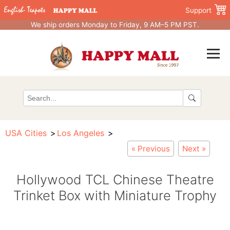
Support
We ship orders Monday to Friday, 9 AM–5 PM PST.
USA Cities
Los Angeles
« Previous
Next »
Hollywood TCL Chinese Theatre
Trinket Box with Miniature Trophy