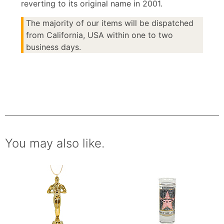
reverting to its original name in 2001.
The majority of our items will be dispatched
from California, USA within one to two
business days.
You may also like.