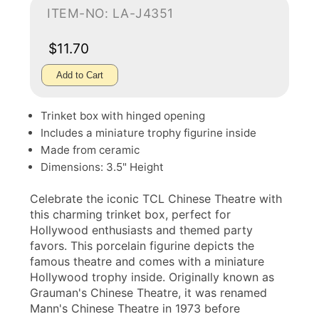
ITEM-NO: LA-J4351
$11.70
Add to Cart
Trinket box with hinged opening
Includes a miniature trophy figurine inside
Made from ceramic
Dimensions: 3.5" Height
Celebrate the iconic TCL Chinese Theatre with
this charming trinket box, perfect for
Hollywood enthusiasts and themed party
favors. This porcelain figurine depicts the
famous theatre and comes with a miniature
Hollywood trophy inside. Originally known as
Grauman's Chinese Theatre, it was renamed
Mann's Chinese Theatre in 1973 before