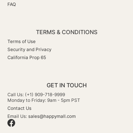
FAQ
TERMS & CONDITIONS
Terms of Use
Security and Privacy
California Prop 65
GET IN TOUCH
Call Us: (+1) 909-718-9999
Monday to Friday: 9am - 5pm PST
Contact Us
Email Us:
sales@happymall.com