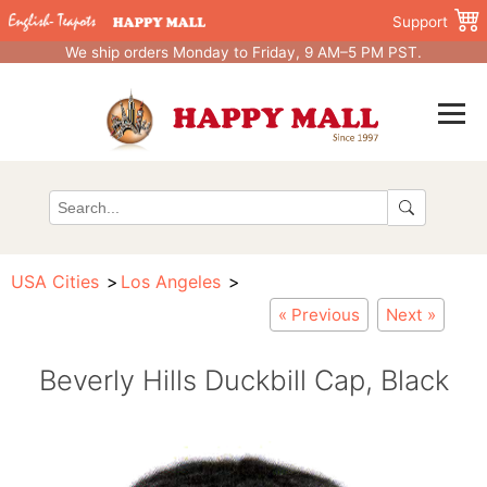
Support
We ship orders Monday to Friday, 9 AM–5 PM PST.
USA Cities
Los Angeles
« Previous
Next »
Beverly Hills Duckbill Cap, Black