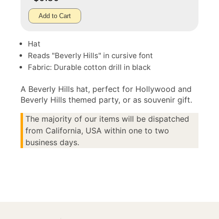
Add to Cart
Hat
Reads "Beverly Hills" in cursive font
Fabric: Durable cotton drill in black
A Beverly Hills hat, perfect for Hollywood and
Beverly Hills themed party, or as souvenir gift.
The majority of our items will be dispatched
from California, USA within one to two
business days.