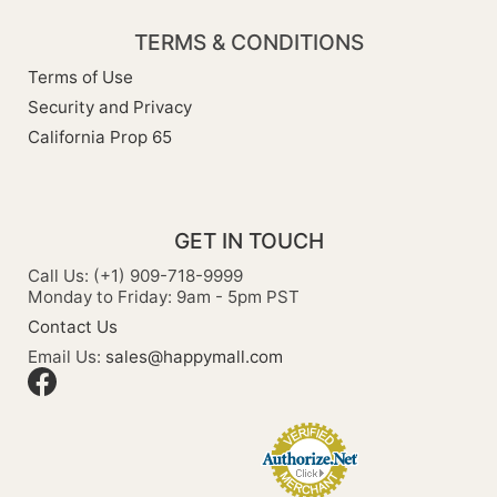
TERMS & CONDITIONS
Terms of Use
Security and Privacy
California Prop 65
GET IN TOUCH
Call Us: (+1) 909-718-9999
Monday to Friday: 9am - 5pm PST
Contact Us
Email Us:
sales@happymall.com