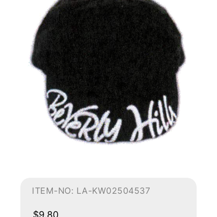
ITEM-NO: LA-KW02504537
$9.80