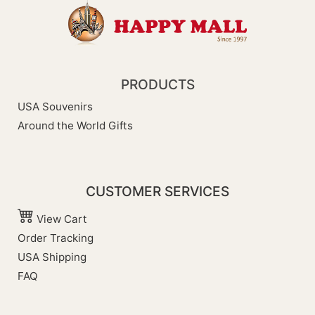
PRODUCTS
USA Souvenirs
Around the World Gifts
CUSTOMER SERVICES
View Cart
Order Tracking
USA Shipping
FAQ