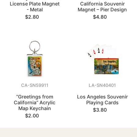
License Plate Magnet
California Souvenir
- Metal
Magnet – Pier Design
$2.80
$4.80
CA-SN59911
LA-SN40401
“Greetings from
Los Angeles Souvenir
California” Acrylic
Playing Cards
Map Keychain
$3.80
$2.00