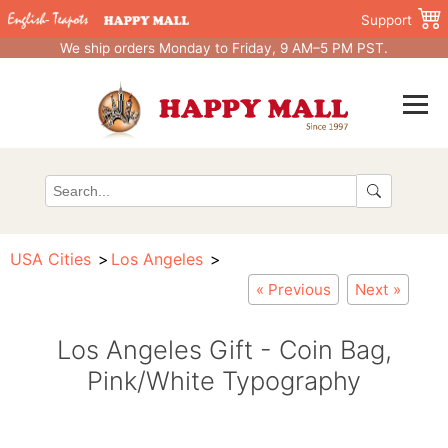
Support
We ship orders Monday to Friday, 9 AM–5 PM PST.
USA Cities
Los Angeles
« Previous
Next »
Los Angeles Gift - Coin Bag,
Pink/White Typography