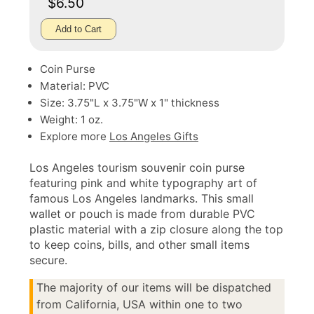
$6.50
Add to Cart
Coin Purse
Material: PVC
Size: 3.75"L x 3.75"W x 1" thickness
Weight: 1 oz.
Explore more
Los Angeles Gifts
Los Angeles tourism souvenir coin purse
featuring pink and white typography art of
famous Los Angeles landmarks. This small
wallet or pouch is made from durable PVC
plastic material with a zip closure along the top
to keep coins, bills, and other small items
secure.
The majority of our items will be dispatched
from California, USA within one to two