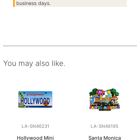
business days.
You may also like.
LA-SN46231
LA-SN46195
Hollywood Mini
Santa Monica