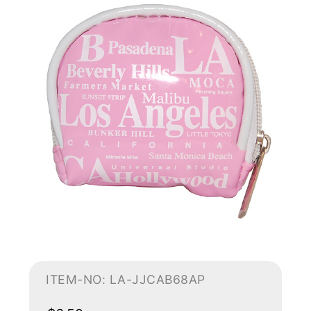
ITEM-NO: LA-JJCAB68AP