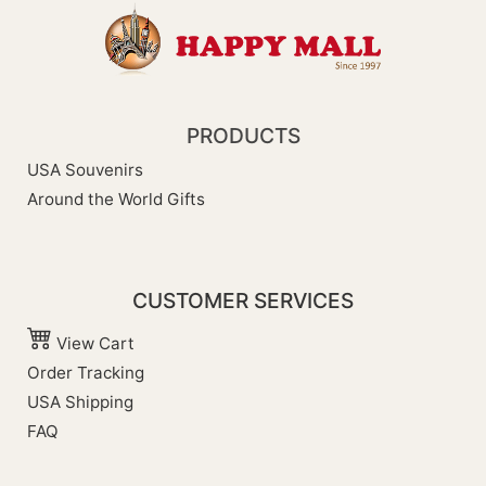
PRODUCTS
USA Souvenirs
Around the World Gifts
CUSTOMER SERVICES
View Cart
Order Tracking
USA Shipping
FAQ