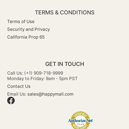
TERMS & CONDITIONS
Terms of Use
Security and Privacy
California Prop 65
GET IN TOUCH
Call Us: (+1) 909-718-9999
Monday to Friday: 9am - 5pm PST
Contact Us
Email Us:
sales@happymall.com