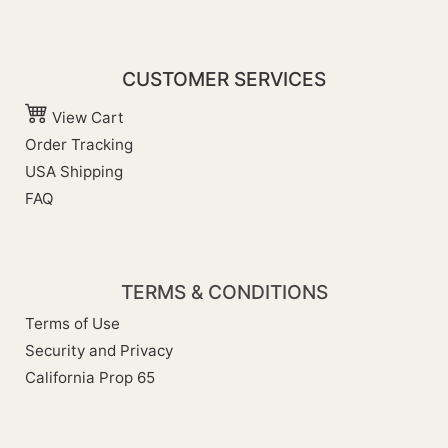
CUSTOMER SERVICES
View Cart
Order Tracking
USA Shipping
FAQ
TERMS & CONDITIONS
Terms of Use
Security and Privacy
California Prop 65