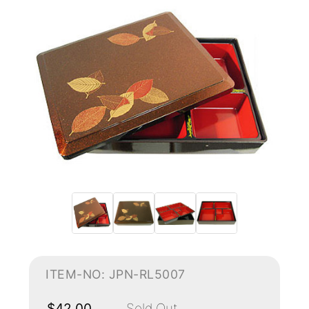
ITEM-NO: JPN-RL5007
$42.00
Sold Out