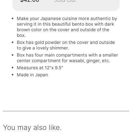
Make your Japanese cuisine more authentic by
serving it in this beautiful bento box with dark
brown color on the cover and outside of the
box.
Box has gold powder on the cover and outside
to give a lovely shimmer.
Box has four main compartments with a smaller
center compartment for wasabi, ginger, etc.
Measures at 12"x 9.5"
Made in Japan
You may also like.