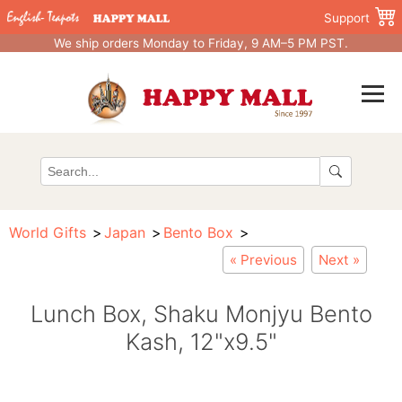
Support
We ship orders Monday to Friday, 9 AM–5 PM PST.
World Gifts
Japan
Bento Box
« Previous
Next »
Lunch Box, Shaku Monjyu Bento
Kash, 12"x9.5"