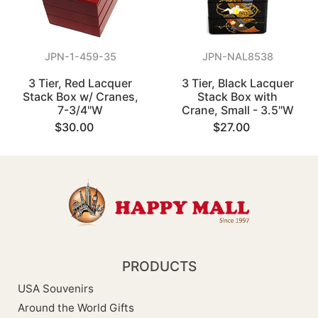
JPN-1-459-35
JPN-NAL8538
3 Tier, Red Lacquer
3 Tier, Black Lacquer
Stack Box w/ Cranes,
Stack Box with
7-3/4"W
Crane, Small - 3.5"W
$30.00
$27.00
PRODUCTS
USA Souvenirs
Around the World Gifts