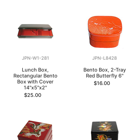
JPN-W1-281
JPN-L8428
Lunch Box,
Bento Box, 2-Tray
Rectangular Bento
Red Butterfly 6"
Box with Cover
$16.00
14"x5"x2"
$25.00