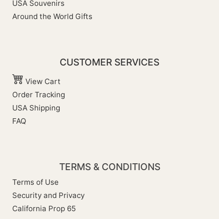
USA Souvenirs
Around the World Gifts
CUSTOMER SERVICES
View Cart
Order Tracking
USA Shipping
FAQ
TERMS & CONDITIONS
Terms of Use
Security and Privacy
California Prop 65