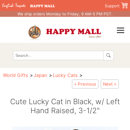
Support
We ship orders Monday to Friday, 9 AM–5 PM PST.
World Gifts
Japan
Lucky Cats
« Previous
Next »
Cute Lucky Cat in Black, w/ Left
Hand Raised, 3-1/2"