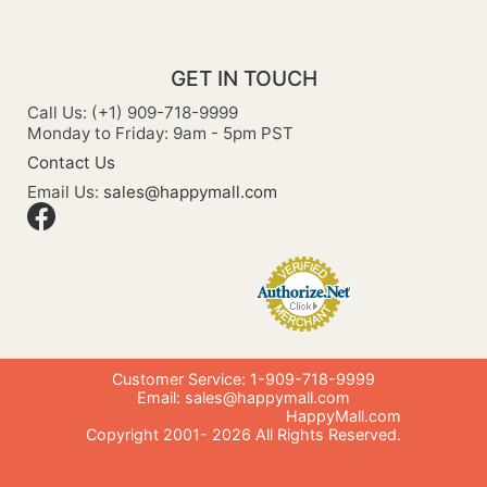
GET IN TOUCH
Call Us: (+1) 909-718-9999
Monday to Friday: 9am - 5pm PST
Contact Us
Email Us:
sales@happymall.com
Customer Service: 1-909-718-9999
Email:
sales@happymall.com
HappyMall.com
Copyright 2001-
2026
All Rights Reserved.