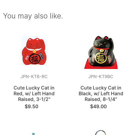
You may also like.
JPN-KT6-RC
JPN-KT9BC
Cute Lucky Cat in
Cute Lucky Cat in
Red, w/ Left Hand
Black, w/ Left Hand
Raised, 3-1/2"
Raised, 8-1/4"
$9.50
$49.00