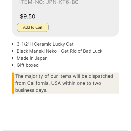
ITEM-NO: JPN-KT6-BC
$9.50
Add to Cart
3-1/2"H Ceramic Lucky Cat
Black Maneki Neko - Get Rid of Bad Luck.
Made in Japan
Gift boxed
The majority of our items will be dispatched
from California, USA within one to two
business days.