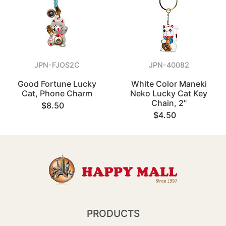
JPN-FJOS2C
JPN-40082
Good Fortune Lucky
White Color Maneki
Cat, Phone Charm
Neko Lucky Cat Key
Chain, 2"
$8.50
$4.50
PRODUCTS