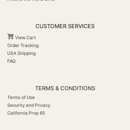
CUSTOMER SERVICES
View Cart
Order Tracking
USA Shipping
FAQ
TERMS & CONDITIONS
Terms of Use
Security and Privacy
California Prop 65