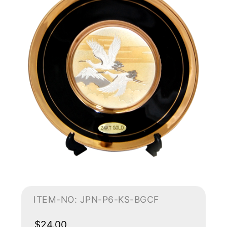
ITEM-NO: JPN-P6-KS-BGCF
$24.00