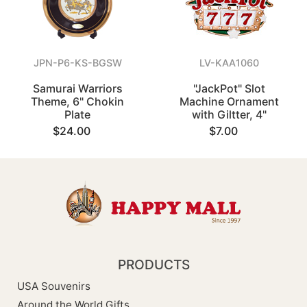
JPN-P6-KS-BGSW
LV-KAA1060
Samurai Warriors
"JackPot" Slot
Theme, 6" Chokin
Machine Ornament
Plate
with Giltter, 4"
$24.00
$7.00
PRODUCTS
USA Souvenirs
Around the World Gifts