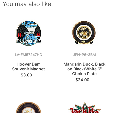
You may also like.
LV-FM57247HD
JPN-P6-3BM
Hoover Dam
Mandarin Duck, Black
Souvenir Magnet
on Black/White 6"
Chokin Plate
$3.00
$24.00