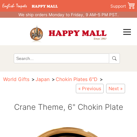
Support
We ship orders Monday to Friday, 9 AM–5 PM PST.
World Gifts
Japan
Chokin Plates 6"D
« Previous
Next »
Crane Theme, 6" Chokin Plate