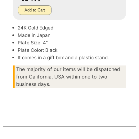
Add to Cart
24K Gold Edged
Made in Japan
Plate Size: 4"
Plate Color: Black
It comes in a gift box and a plastic stand.
The majority of our items will be dispatched
from California, USA within one to two
business days.