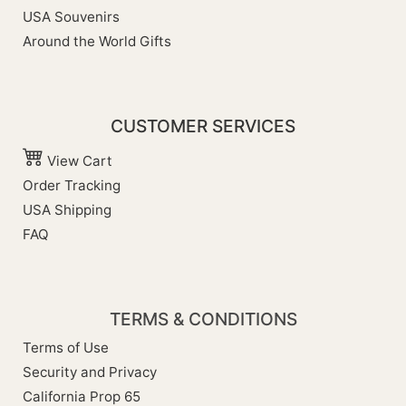
USA Souvenirs
Around the World Gifts
CUSTOMER SERVICES
View Cart
Order Tracking
USA Shipping
FAQ
TERMS & CONDITIONS
Terms of Use
Security and Privacy
California Prop 65