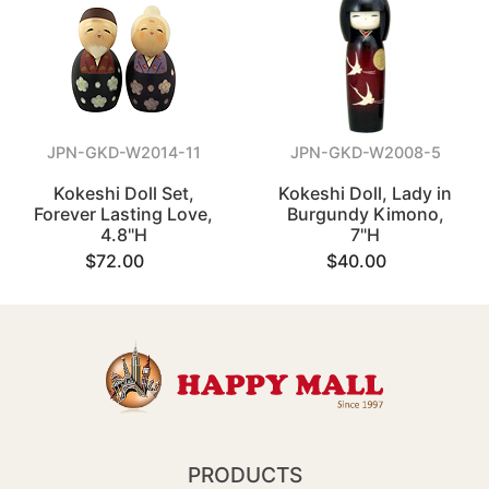
JPN-GKD-W2014-11
JPN-GKD-W2008-5
Kokeshi Doll Set,
Kokeshi Doll, Lady in
Forever Lasting Love,
Burgundy Kimono,
4.8"H
7"H
$72.00
$40.00
PRODUCTS