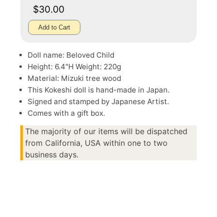
$30.00
Add to Cart
Doll name: Beloved Child
Height: 6.4"H Weight: 220g
Material: Mizuki tree wood
This Kokeshi doll is hand-made in Japan.
Signed and stamped by Japanese Artist.
Comes with a gift box.
The majority of our items will be dispatched
from California, USA within one to two
business days.