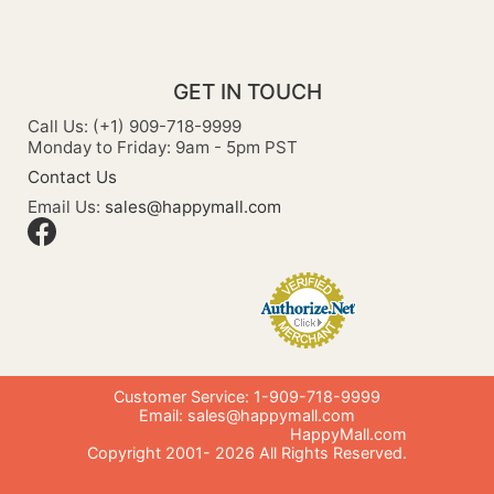
GET IN TOUCH
Call Us: (+1) 909-718-9999
Monday to Friday: 9am - 5pm PST
Contact Us
Email Us:
sales@happymall.com
Customer Service: 1-909-718-9999
Email:
sales@happymall.com
HappyMall.com
Copyright 2001-
2026
All Rights Reserved.