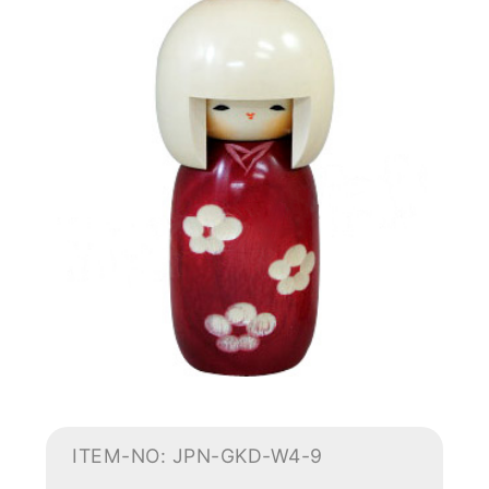
ITEM-NO: JPN-GKD-W4-9