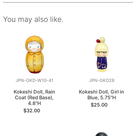
You may also like.
JPN-GKD-W10-41
JPN-GKD28
Kokeshi Doll, Rain
Kokeshi Doll, Girl in
Coat (Red Base),
Blue, 5.75"H
4.8"H
$25.00
$32.00