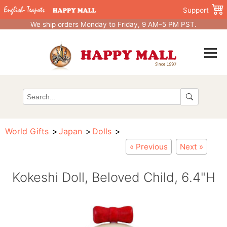
Support
We ship orders Monday to Friday, 9 AM–5 PM PST.
World Gifts
Japan
Dolls
« Previous
Next »
Kokeshi Doll, Beloved Child, 6.4"H