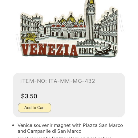
ITEM-NO: ITA-MM-MG-432
$3.50
Add to Cart
Venice souvenir magnet with Piazza San Marco
and Campanile di San Marco