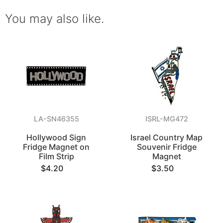
You may also like.
LA-SN46355
ISRL-MG472
Hollywood Sign
Israel Country Map
Fridge Magnet on
Souvenir Fridge
Film Strip
Magnet
$4.20
$3.50