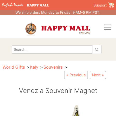
Support
We ship orders Monday to Friday, 9 AM–5 PM PST.
World Gifts
Italy
Souvenirs
« Previous
Next »
Venezia Souvenir Magnet