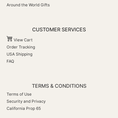
Around the World Gifts
CUSTOMER SERVICES
View Cart
Order Tracking
USA Shipping
FAQ
TERMS & CONDITIONS
Terms of Use
Security and Privacy
California Prop 65