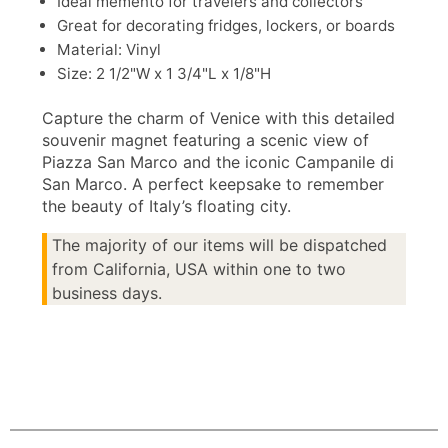
Ideal memento for travelers and collectors
Great for decorating fridges, lockers, or boards
Material: Vinyl
Size: 2 1/2"W x 1 3/4"L x 1/8"H
Capture the charm of Venice with this detailed
souvenir magnet featuring a scenic view of
Piazza San Marco and the iconic Campanile di
San Marco. A perfect keepsake to remember
the beauty of Italy’s floating city.
The majority of our items will be dispatched
from California, USA within one to two
business days.