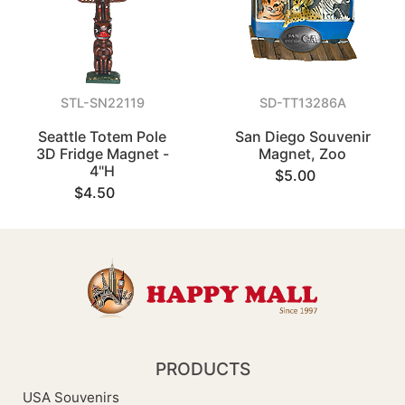
STL-SN22119
SD-TT13286A
Seattle Totem Pole
San Diego Souvenir
3D Fridge Magnet -
Magnet, Zoo
4"H
$5.00
$4.50
PRODUCTS
USA Souvenirs