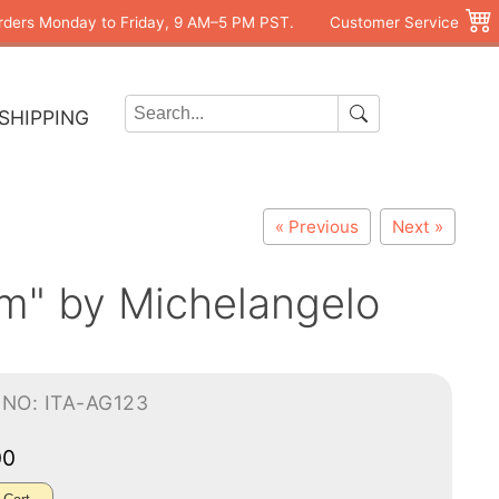
rders Monday to Friday, 9 AM–5 PM PST.
Customer Service
SHIPPING
« Previous
Next »
m" by Michelangelo
NO: ITA-AG123
00