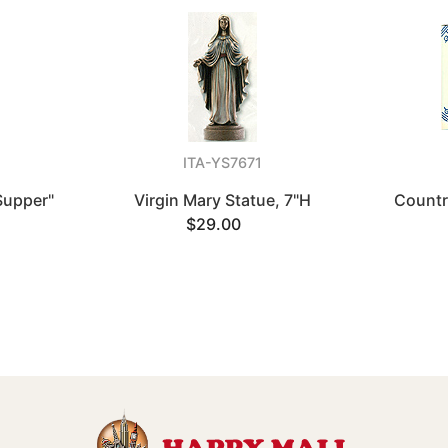
ITA-YS7671
Supper"
Virgin Mary Statue, 7"H
Countr
$29.00