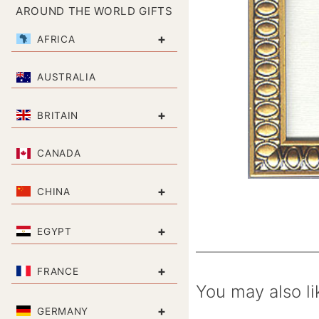
AROUND THE WORLD GIFTS
+
AFRICA
AUSTRALIA
+
BRITAIN
CANADA
+
CHINA
+
EGYPT
+
FRANCE
You may also li
+
GERMANY