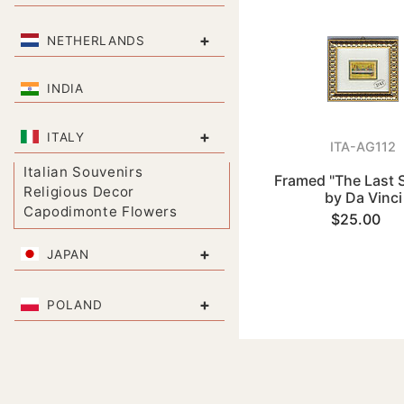
+
NETHERLANDS
INDIA
+
ITALY
ITA-AG112
Italian Souvenirs
Framed "The Last 
Religious Decor
by Da Vinci
Capodimonte Flowers
$25.00
+
JAPAN
+
POLAND