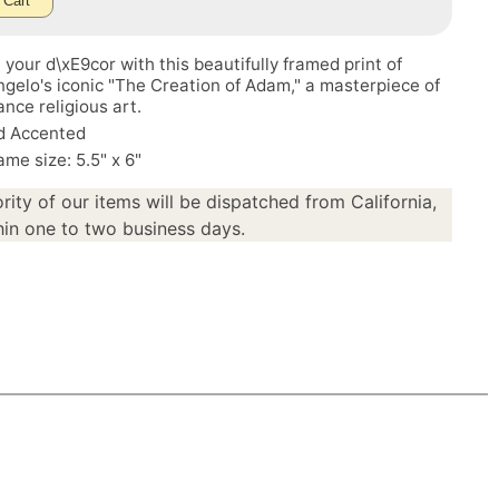
 Cart
your d\xE9cor with this beautifully framed print of
gelo's iconic "The Creation of Adam," a masterpiece of
nce religious art.
d Accented
ame size: 5.5" x 6"
rity of our items will be dispatched from California,
in one to two business days.