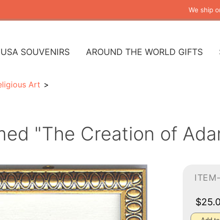
We ship o
USA SOUVENIRS
AROUND THE WORLD GIFTS
ligious Art
med "The Creation of Ada
ITEM-
$25.