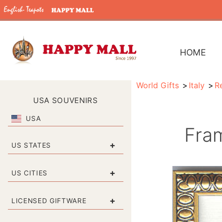
HOME
World Gifts
Italy
Re
USA SOUVENIRS
USA
Fra
+
US STATES
+
US CITIES
+
LICENSED GIFTWARE