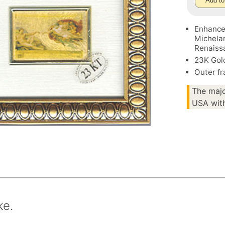
Add to
Enhance 
Michelan
Renaissa
23K Gol
Outer fr
The majo
USA with
ke.