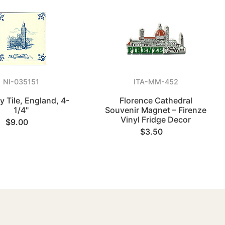
NI-035151
ITA-MM-452
y Tile, England, 4-
Florence Cathedral
1/4"
Souvenir Magnet – Firenze
Vinyl Fridge Decor
$9.00
$3.50