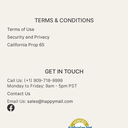
TERMS & CONDITIONS
Terms of Use
Security and Privacy
California Prop 65
GET IN TOUCH
Call Us: (+1) 909-718-9999
Monday to Friday: 9am - 5pm PST
Contact Us
Email Us:
sales@happymall.com