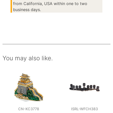
from California, USA within one to two
business days.
You may also like.
CN-KC3778
ISRL-WFCH383