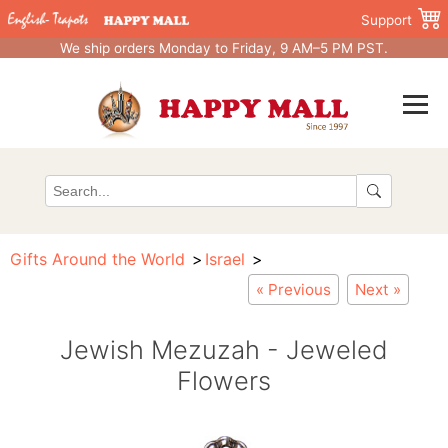
Support
We ship orders Monday to Friday, 9 AM–5 PM PST.
Gifts Around the World
Israel
« Previous
Next »
Jewish Mezuzah - Jeweled
Flowers