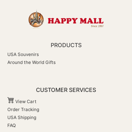
PRODUCTS
USA Souvenirs
Around the World Gifts
CUSTOMER SERVICES
View Cart
Order Tracking
USA Shipping
FAQ