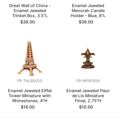
Great Wall of China -
Enamel Jeweled
Enamel Jeweled
Menorah Candle
Trinket Box, 3.5"L
Holder - Blue, 8"L
$39.00
$39.00
FR-TNLB0025
FR-WFRF856
Enamel Jeweled Eiffel
Enamel Jeweled Fleur
Tower Miniature with
de Lis Miniature
Rhinestones, 4"H
Finial, 2.75"H
$16.00
$10.00