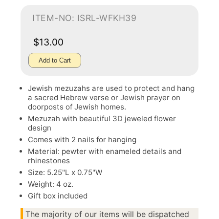
ITEM-NO: ISRL-WFKH39
$13.00
Add to Cart
Jewish mezuzahs are used to protect and hang
a sacred Hebrew verse or Jewish prayer on
doorposts of Jewish homes.
Mezuzah with beautiful 3D jeweled flower
design
Comes with 2 nails for hanging
Material: pewter with enameled details and
rhinestones
Size: 5.25"L x 0.75"W
Weight: 4 oz.
Gift box included
The majority of our items will be dispatched