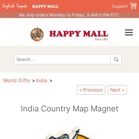
Support
We ship orders Monday to Friday, 9 AM–5 PM PST.
World Gifts
India
« Previous
Next »
India Country Map Magnet