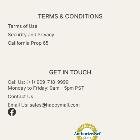
TERMS & CONDITIONS
Terms of Use
Security and Privacy
California Prop 65
GET IN TOUCH
Call Us: (+1) 909-718-9999
Monday to Friday: 9am - 5pm PST
Contact Us
Email Us:
sales@happymall.com