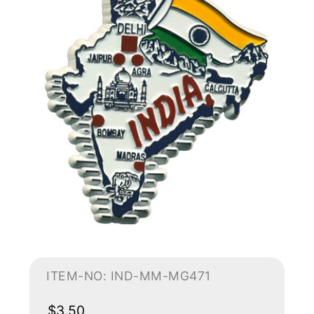
ITEM-NO: IND-MM-MG471
$3.50