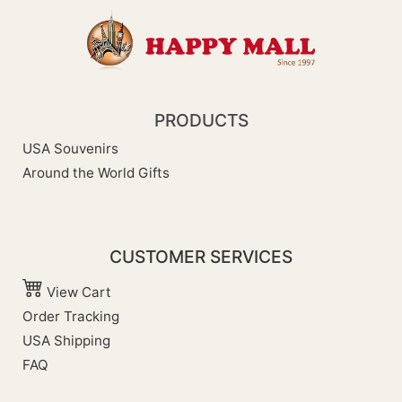
PRODUCTS
USA Souvenirs
Around the World Gifts
CUSTOMER SERVICES
View Cart
Order Tracking
USA Shipping
FAQ