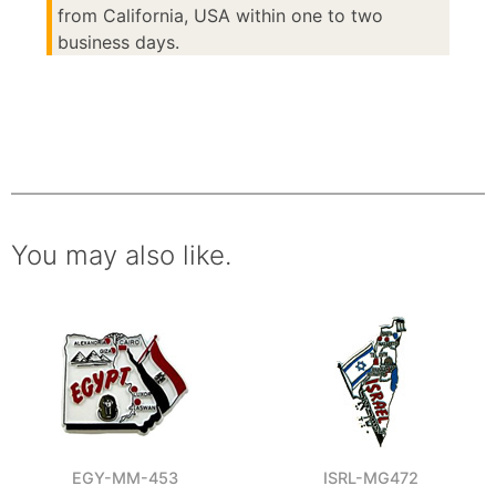
from California, USA within one to two
business days.
You may also like.
EGY-MM-453
ISRL-MG472