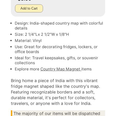
Add to Cart
Design: India-shaped country map with colorful
details
Size: 2 1/4"Lx 2 1/2"W x 1/8"H
Material: Vinyl
Use: Great for decorating fridges, lockers, or
office boards
Ideal for: Travel keepsakes, gifts, or souvenir
collections
Explore more
Country Map Magnet
items
Bring home a piece of India with this vibrant
fridge magnet shaped like the country's map.
Featuring recognizable borders and a soft,
durable material, it's perfect for collectors,
travelers, or anyone with a love for India.
The majority of our items will be dispatched