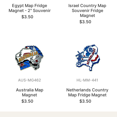
Egypt Map Fridge
Israel Country Map
Magnet - 2" Souvenir
Souvenir Fridge
Magnet
$3.50
$3.50
AUS-MG462
HL-MM-441
Australia Map
Netherlands Country
Magnet
Map Fridge Magnet
$3.50
$3.50