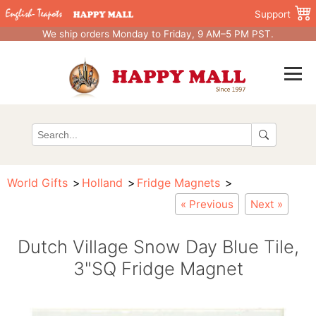
Support
We ship orders Monday to Friday, 9 AM–5 PM PST.
World Gifts
Holland
Fridge Magnets
« Previous
Next »
Dutch Village Snow Day Blue Tile,
3"SQ Fridge Magnet