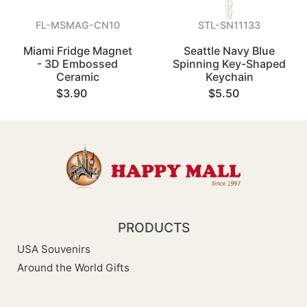
FL-MSMAG-CN10
STL-SN11133
Miami Fridge Magnet
Seattle Navy Blue
- 3D Embossed
Spinning Key-Shaped
Ceramic
Keychain
$3.90
$5.50
PRODUCTS
USA Souvenirs
Around the World Gifts