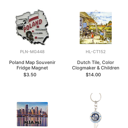
PLN-MG448
HL-CT152
Poland Map Souvenir
Dutch Tile, Color
Fridge Magnet
Clogmaker & Children
$3.50
$14.00