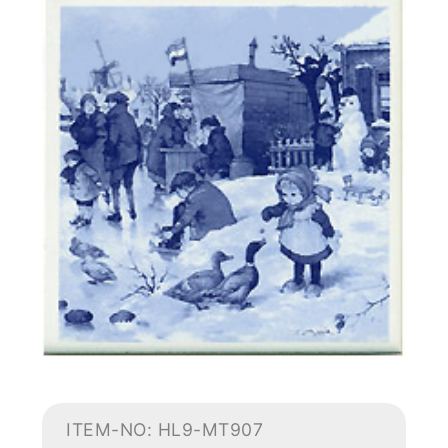
ITEM-NO: HL9-MT907