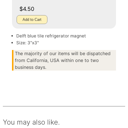
$4.50
Add to Cart
Delft blue tile refrigerator magnet
Size: 3"x3"
The majority of our items will be dispatched
from California, USA within one to two
business days.
You may also like.