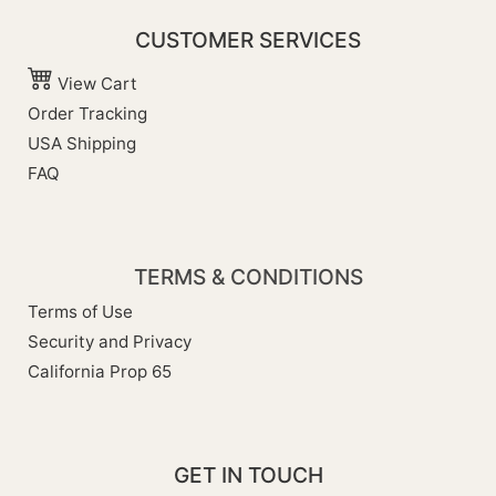
CUSTOMER SERVICES
View Cart
Order Tracking
USA Shipping
FAQ
TERMS & CONDITIONS
Terms of Use
Security and Privacy
California Prop 65
GET IN TOUCH