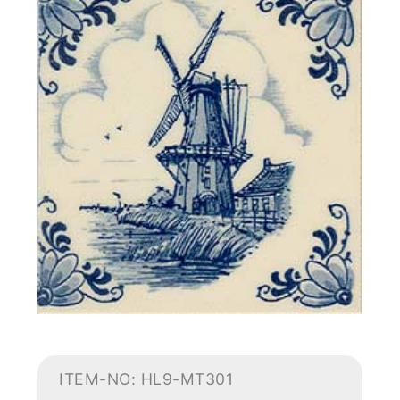
ITEM-NO: HL9-MT301