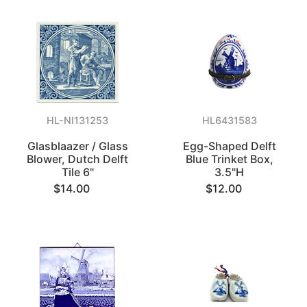
HL-NI131253
HL6431583
Glasblaazer / Glass
Egg-Shaped Delft
Blower, Dutch Delft
Blue Trinket Box,
Tile 6"
3.5"H
$14.00
$12.00