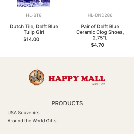
HL-BT8
HL-DND286
Dutch Tile, Delft Blue
Pair of Delft Blue
Tulip Girl
Ceramic Clog Shoes,
2.75"L
$14.00
$4.70
PRODUCTS
USA Souvenirs
Around the World Gifts