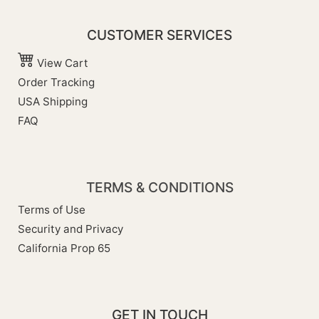
CUSTOMER SERVICES
View Cart
Order Tracking
USA Shipping
FAQ
TERMS & CONDITIONS
Terms of Use
Security and Privacy
California Prop 65
GET IN TOUCH