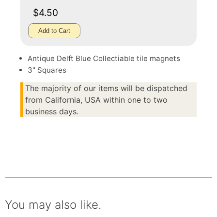
$4.50
Add to Cart
Antique Delft Blue Collectiable tile magnets
3" Squares
The majority of our items will be dispatched
from California, USA within one to two
business days.
You may also like.