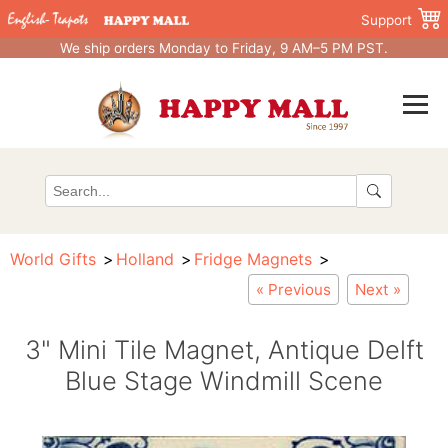
Support
We ship orders Monday to Friday, 9 AM–5 PM PST.
World Gifts
Holland
Fridge Magnets
« Previous
Next »
3" Mini Tile Magnet, Antique Delft
Blue Stage Windmill Scene