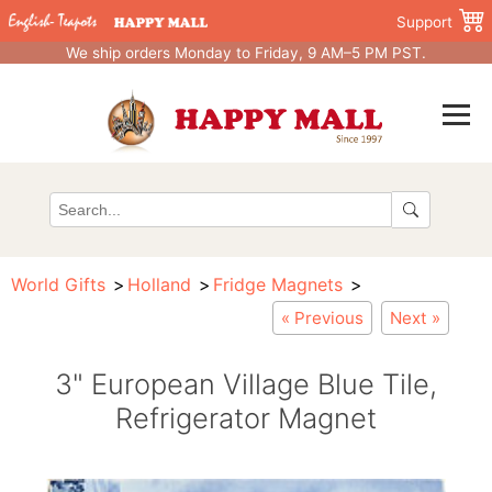
Support
We ship orders Monday to Friday, 9 AM–5 PM PST.
World Gifts
Holland
Fridge Magnets
« Previous
Next »
3" European Village Blue Tile,
Refrigerator Magnet