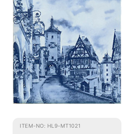
ITEM-NO: HL9-MT1021