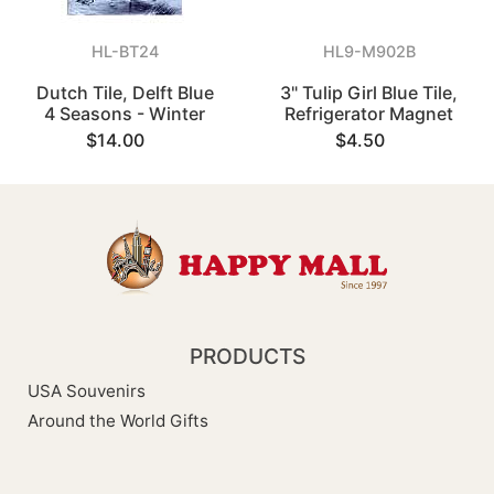
HL-BT24
HL9-M902B
Dutch Tile, Delft Blue
3" Tulip Girl Blue Tile,
4 Seasons - Winter
Refrigerator Magnet
$14.00
$4.50
PRODUCTS
USA Souvenirs
Around the World Gifts