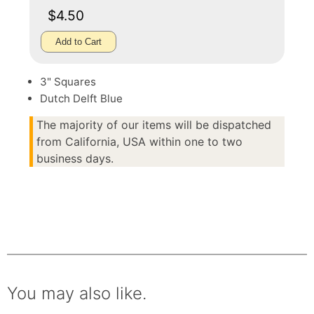
$4.50
Add to Cart
3" Squares
Dutch Delft Blue
The majority of our items will be dispatched
from California, USA within one to two
business days.
You may also like.