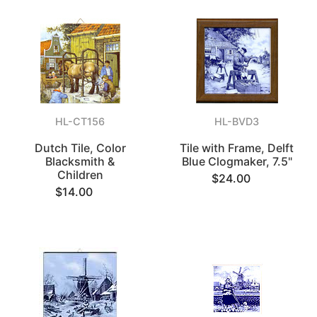
HL-CT156
HL-BVD3
Dutch Tile, Color
Tile with Frame, Delft
Blacksmith &
Blue Clogmaker, 7.5"
Children
$24.00
$14.00