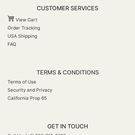
CUSTOMER SERVICES
View Cart
Order Tracking
USA Shipping
FAQ
TERMS & CONDITIONS
Terms of Use
Security and Privacy
California Prop 65
GET IN TOUCH