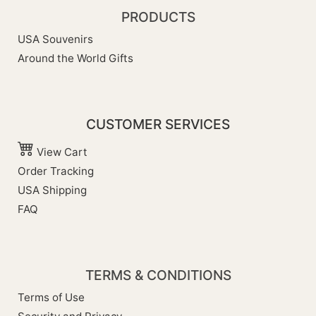
PRODUCTS
USA Souvenirs
Around the World Gifts
CUSTOMER SERVICES
View Cart
Order Tracking
USA Shipping
FAQ
TERMS & CONDITIONS
Terms of Use