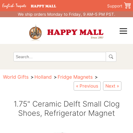
Support
We ship orders Monday to Friday, 9 AM–5 PM PST.
World Gifts
Holland
Fridge Magnets
« Previous
Next »
1.75" Ceramic Delft Small Clog
Shoes, Refrigerator Magnet