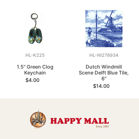
HL-K225
HL-NI278934
1.5" Green Clog
Dutch Windmill
Keychain
Scene Delft Blue Tile,
6"
$4.00
$14.00