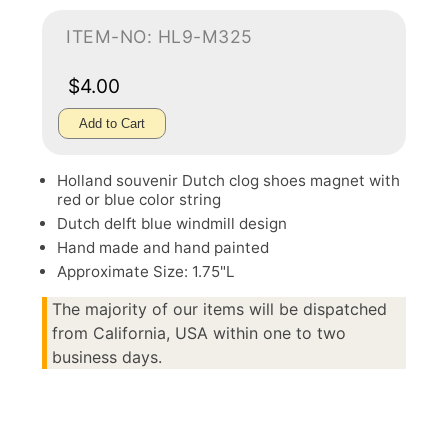
ITEM-NO: HL9-M325
$4.00
Add to Cart
Holland souvenir Dutch clog shoes magnet with
red or blue color string
Dutch delft blue windmill design
Hand made and hand painted
Approximate Size: 1.75"L
The majority of our items will be dispatched
from California, USA within one to two
business days.