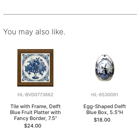
You may also like.
HL-BVD0773662
HL-6530091
Tile with Frame, Delft
Egg-Shaped Delft
Blue Fruit Platter with
Blue Box, 5.5"H
Fancy Border, 7.5"
$18.00
$24.00