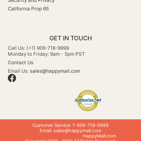
Security and Privacy
California Prop 65
GET IN TOUCH
Call Us: (+1) 909-718-9999
Monday to Friday: 9am - 5pm PST
Contact Us
Email Us:
sales@happymall.com
Customer Service: 1-909-718-9999
Email:
sales@happymall.com
HappyMall.com