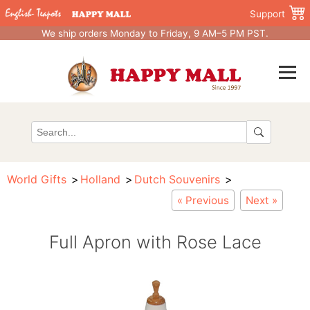
Support
We ship orders Monday to Friday, 9 AM–5 PM PST.
World Gifts
Holland
Dutch Souvenirs
« Previous
Next »
Full Apron with Rose Lace