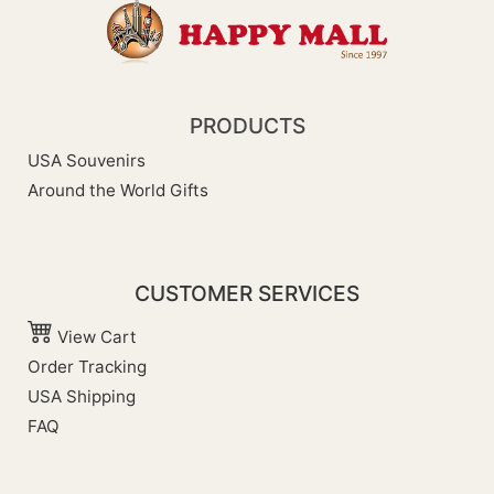
PRODUCTS
USA Souvenirs
Around the World Gifts
CUSTOMER SERVICES
View Cart
Order Tracking
USA Shipping
FAQ