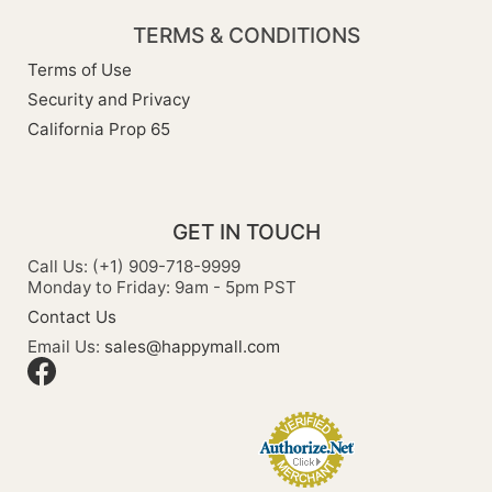
TERMS & CONDITIONS
Terms of Use
Security and Privacy
California Prop 65
GET IN TOUCH
Call Us: (+1) 909-718-9999
Monday to Friday: 9am - 5pm PST
Contact Us
Email Us:
sales@happymall.com