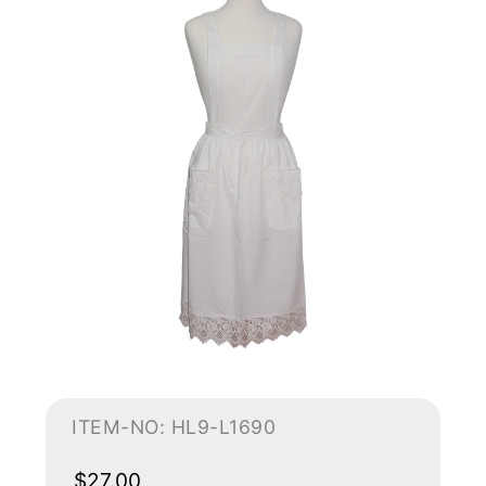
ITEM-NO: HL9-L1690
$27.00