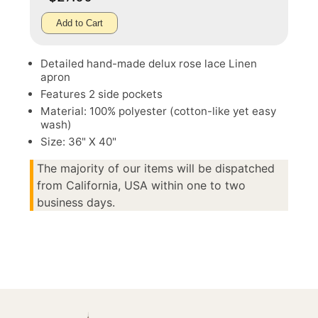
Add to Cart
Detailed hand-made delux rose lace Linen
apron
Features 2 side pockets
Material: 100% polyester (cotton-like yet easy
wash)
Size: 36" X 40"
The majority of our items will be dispatched
from California, USA within one to two
business days.