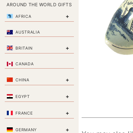
AROUND THE WORLD GIFTS
+
AFRICA
AUSTRALIA
+
BRITAIN
CANADA
+
CHINA
+
EGYPT
+
FRANCE
+
GERMANY