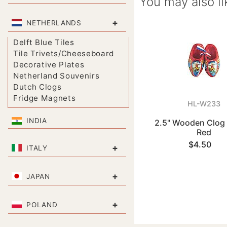
You may also li
+
NETHERLANDS
Delft Blue Tiles
Tile Trivets/Cheeseboard
Decorative Plates
Netherland Souvenirs
Dutch Clogs
Fridge Magnets
HL-W233
INDIA
2.5" Wooden Clog
Red
$4.50
+
ITALY
+
JAPAN
+
POLAND