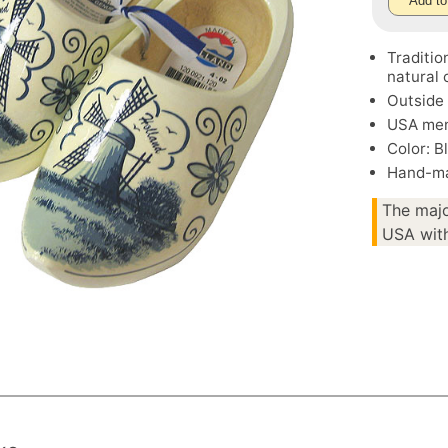
Add to
Traditi
natural 
Outside 
USA men
Color: B
Hand-ma
The majo
USA with