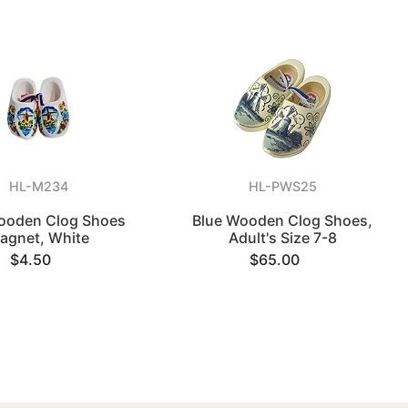
HL-M234
HL-PWS25
ooden Clog Shoes
Blue Wooden Clog Shoes,
agnet, White
Adult's Size 7-8
$4.50
$65.00