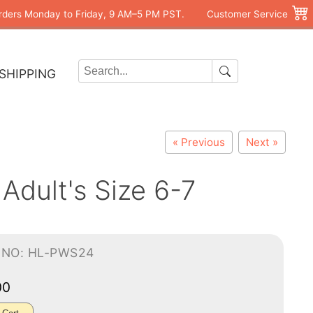
rders Monday to Friday, 9 AM–5 PM PST.
Customer Service
SHIPPING
« Previous
Next »
Adult's Size 6-7
-NO: HL-PWS24
00