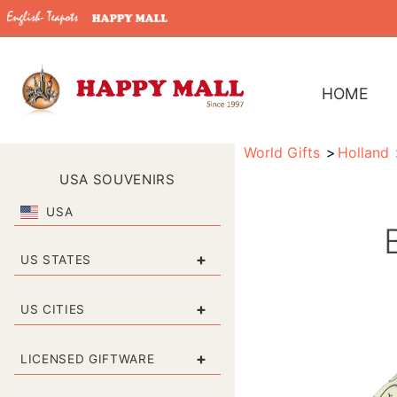
HOME
World Gifts
Holland
USA SOUVENIRS
USA
+
US STATES
+
US CITIES
+
LICENSED GIFTWARE