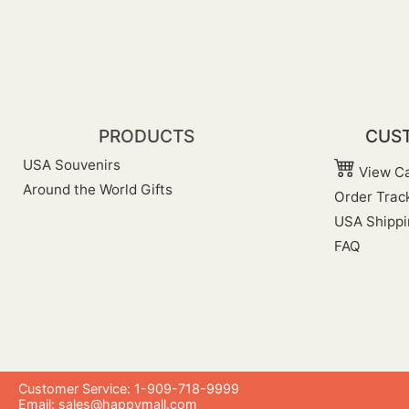
PRODUCTS
CUST
USA Souvenirs
View Ca
Around the World Gifts
Order Trac
USA Shippi
FAQ
Customer Service: 1-909-718-9999
Email:
sales@happymall.com