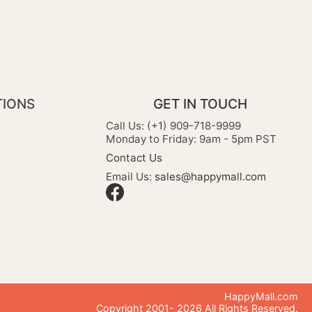
TIONS
GET IN TOUCH
Call Us: (+1) 909-718-9999
Monday to Friday: 9am - 5pm PST
Contact Us
Email Us:
sales@happymall.com
HappyMall.com
Copyright 2001-
2026
All Rights Reserved.