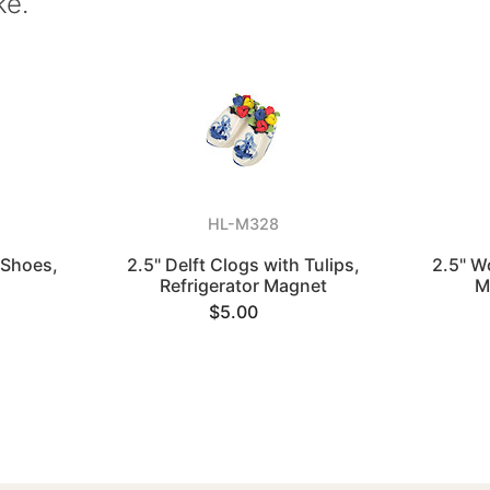
ke.
HL-M328
 Shoes,
2.5" Delft Clogs with Tulips,
2.5" W
Refrigerator Magnet
M
$5.00