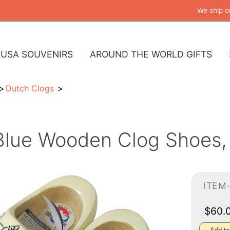
We ship o
USA SOUVENIRS
AROUND THE WORLD GIFTS
Dutch Clogs
Blue Wooden Clog Shoes, 
ITEM
$60.