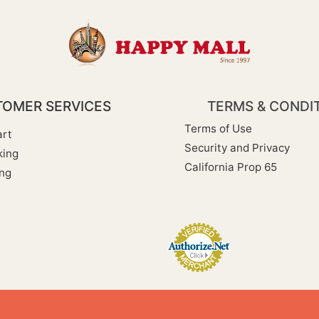
OMER SERVICES
TERMS & CONDI
Terms of Use
rt
Security and Privacy
king
California Prop 65
ng