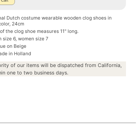
 Cart
onal Dutch costume wearable wooden clog shoes in
color, 24cm
of the clog shoe measures 11" long.
 size 6, women size 7
lue on Beige
de in Holland
rity of our items will be dispatched from California,
in one to two business days.