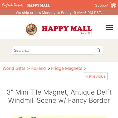
Support
We ship orders Monday to Friday, 9 AM–5 PM PST.
World Gifts
Holland
Fridge Magnets
« Previous
3" Mini Tile Magnet, Antique Delft
Windmill Scene w/ Fancy Border