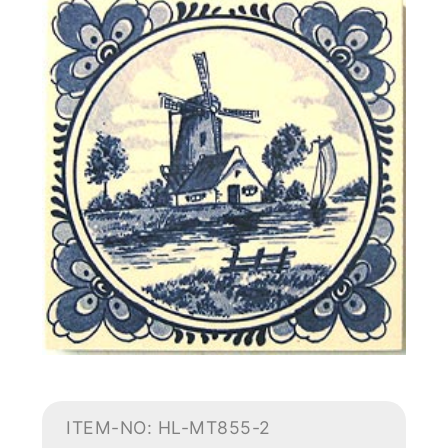
ITEM-NO: HL-MT855-2