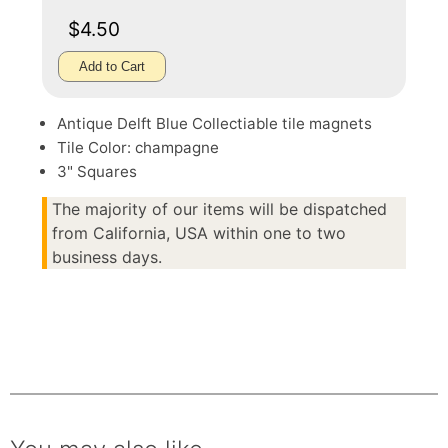
$4.50
Add to Cart
Antique Delft Blue Collectiable tile magnets
Tile Color: champagne
3" Squares
The majority of our items will be dispatched
from California, USA within one to two
business days.