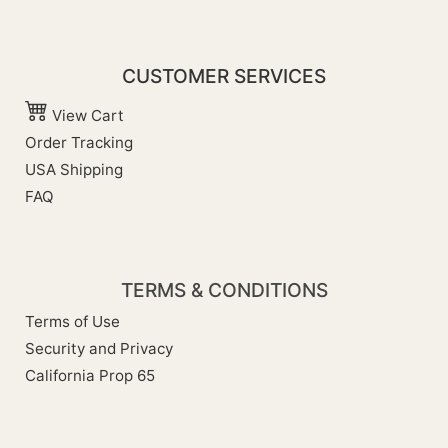
CUSTOMER SERVICES
View Cart
Order Tracking
USA Shipping
FAQ
TERMS & CONDITIONS
Terms of Use
Security and Privacy
California Prop 65