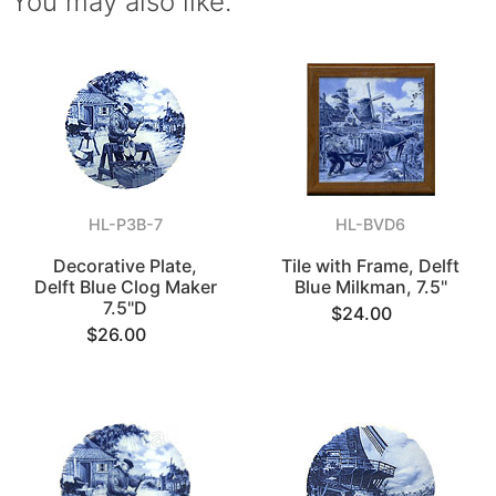
You may also like.
HL-P3B-7
HL-BVD6
Decorative Plate,
Tile with Frame, Delft
Delft Blue Clog Maker
Blue Milkman, 7.5"
7.5"D
$24.00
$26.00