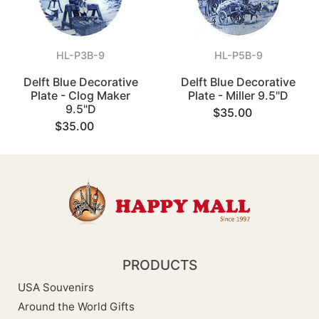
HL-P3B-9
HL-P5B-9
Delft Blue Decorative
Delft Blue Decorative
Plate - Clog Maker
Plate - Miller 9.5"D
9.5"D
$35.00
$35.00
PRODUCTS
USA Souvenirs
Around the World Gifts