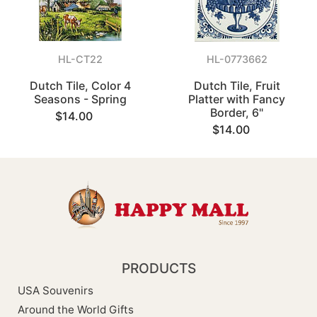
HL-CT22
HL-0773662
Dutch Tile, Color 4
Dutch Tile, Fruit
Seasons - Spring
Platter with Fancy
Border, 6"
$14.00
$14.00
PRODUCTS
USA Souvenirs
Around the World Gifts