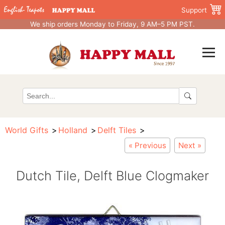
Support
We ship orders Monday to Friday, 9 AM–5 PM PST.
World Gifts
Holland
Delft Tiles
« Previous
Next »
Dutch Tile, Delft Blue Clogmaker