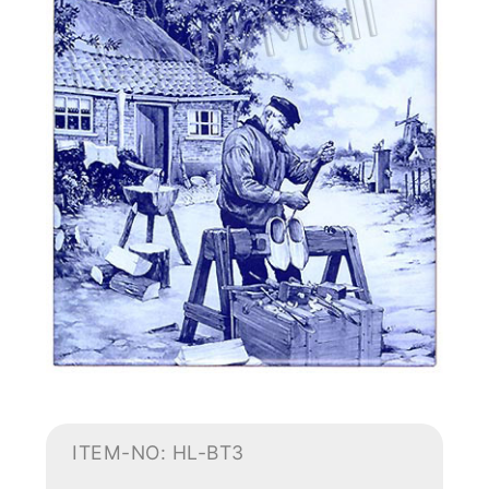
ITEM-NO: HL-BT3