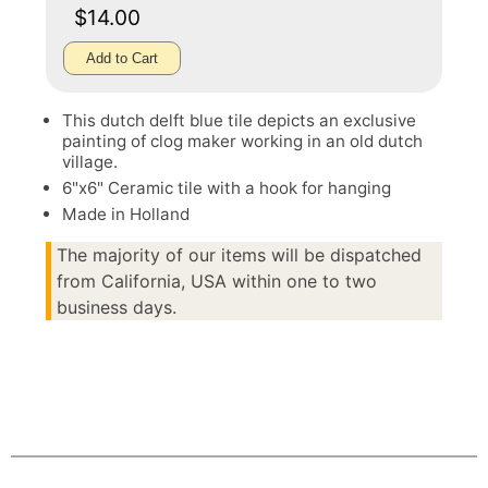
$14.00
Add to Cart
This dutch delft blue tile depicts an exclusive
painting of clog maker working in an old dutch
village.
6"x6" Ceramic tile with a hook for hanging
Made in Holland
The majority of our items will be dispatched
from California, USA within one to two
business days.