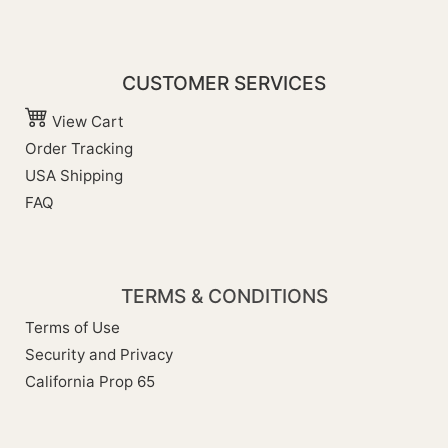
CUSTOMER SERVICES
View Cart
Order Tracking
USA Shipping
FAQ
TERMS & CONDITIONS
Terms of Use
Security and Privacy
California Prop 65