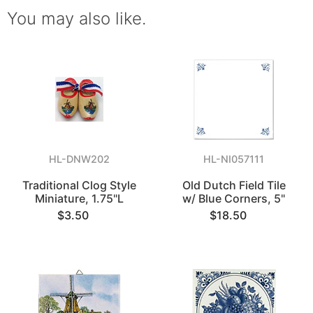
You may also like.
HL-DNW202
HL-NI057111
Traditional Clog Style
Old Dutch Field Tile
Miniature, 1.75"L
w/ Blue Corners, 5"
$3.50
$18.50