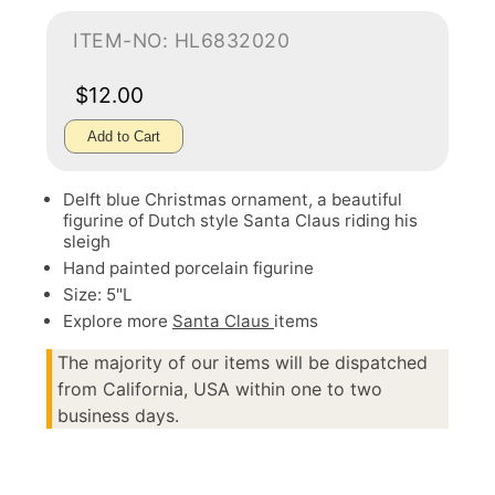
ITEM-NO: HL6832020
$12.00
Add to Cart
Delft blue Christmas ornament, a beautiful
figurine of Dutch style Santa Claus riding his
sleigh
Hand painted porcelain figurine
Size: 5"L
Explore more
Santa Claus
items
The majority of our items will be dispatched
from California, USA within one to two
business days.