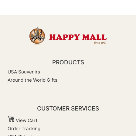
PRODUCTS
USA Souvenirs
Around the World Gifts
CUSTOMER SERVICES
View Cart
Order Tracking