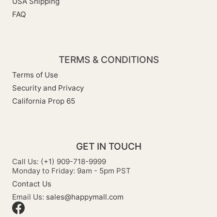
USA Shipping
FAQ
TERMS & CONDITIONS
Terms of Use
Security and Privacy
California Prop 65
GET IN TOUCH
Call Us: (+1) 909-718-9999
Monday to Friday: 9am - 5pm PST
Contact Us
Email Us:
sales@happymall.com