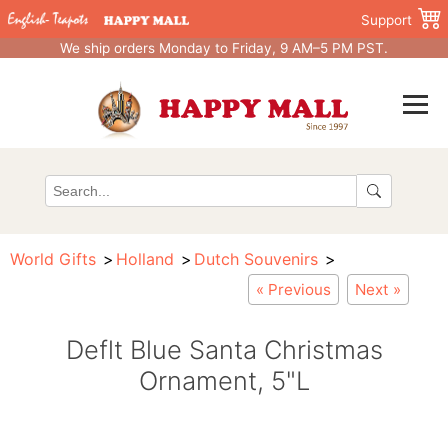
Support
We ship orders Monday to Friday, 9 AM–5 PM PST.
World Gifts
Holland
Dutch Souvenirs
« Previous
Next »
Deflt Blue Santa Christmas
Ornament, 5"L