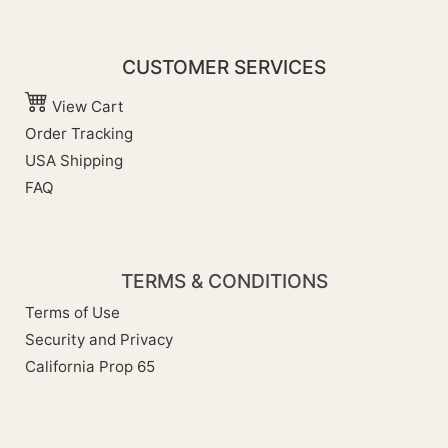
CUSTOMER SERVICES
View Cart
Order Tracking
USA Shipping
FAQ
TERMS & CONDITIONS
Terms of Use
Security and Privacy
California Prop 65