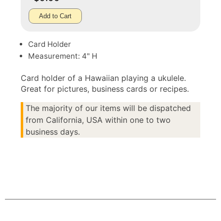
Add to Cart
Card Holder
Measurement: 4" H
Card holder of a Hawaiian playing a ukulele.
Great for pictures, business cards or recipes.
The majority of our items will be dispatched
from California, USA within one to two
business days.