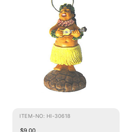
ITEM-NO: HI-30618
$9.00