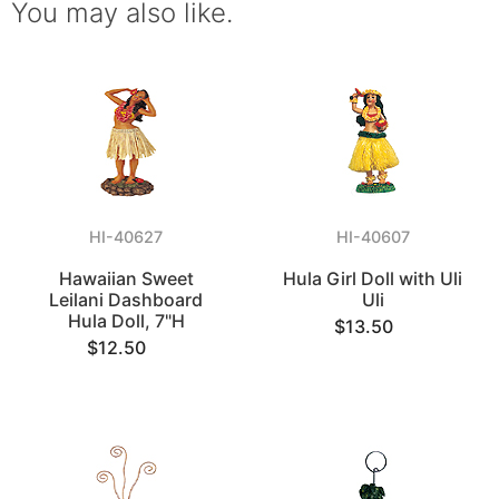
You may also like.
HI-40627
HI-40607
Hawaiian Sweet
Hula Girl Doll with Uli
Leilani Dashboard
Uli
Hula Doll, 7"H
$13.50
$12.50