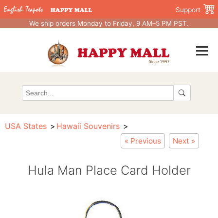
Support
We ship orders Monday to Friday, 9 AM–5 PM PST.
USA States
Hawaii Souvenirs
« Previous
Next »
Hula Man Place Card Holder