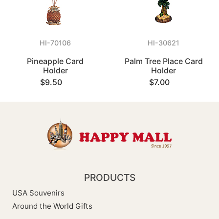
HI-70106
HI-30621
Pineapple Card
Palm Tree Place Card
Holder
Holder
$9.50
$7.00
PRODUCTS
USA Souvenirs
Around the World Gifts