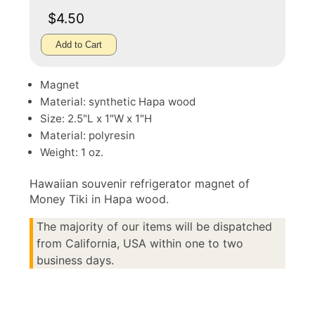
$4.50
Add to Cart
Magnet
Material: synthetic Hapa wood
Size: 2.5"L x 1"W x 1"H
Material: polyresin
Weight: 1 oz.
Hawaiian souvenir refrigerator magnet of
Money Tiki in Hapa wood.
The majority of our items will be dispatched
from California, USA within one to two
business days.