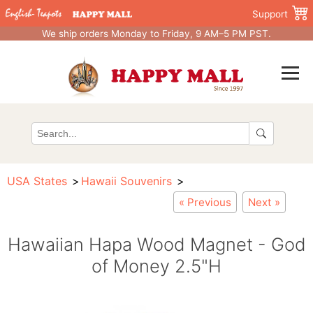
Support
We ship orders Monday to Friday, 9 AM–5 PM PST.
USA States
Hawaii Souvenirs
« Previous
Next »
Hawaiian Hapa Wood Magnet - God
of Money 2.5"H