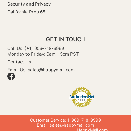
Security and Privacy
California Prop 65
GET IN TOUCH
Call Us: (+1) 909-718-9999
Monday to Friday: 9am - 5pm PST
Contact Us
Email Us:
sales@happymall.com
Customer Service: 1-909-718-9999
Email:
sales@happymall.com
HappyMall.com