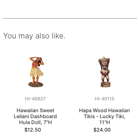
You may also like.
HI-40627
HI-40115
Hawaiian Sweet
Hapa Wood Hawaiian
Leilani Dashboard
Tikis - Lucky Tiki,
Hula Doll, 7"H
11"H
$12.50
$24.00