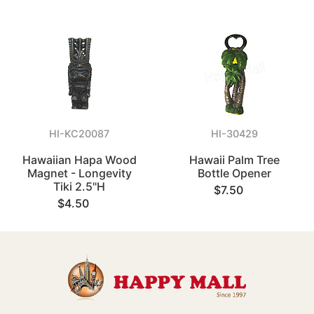
HI-KC20087
HI-30429
Hawaiian Hapa Wood
Hawaii Palm Tree
Magnet - Longevity
Bottle Opener
Tiki 2.5"H
$7.50
$4.50