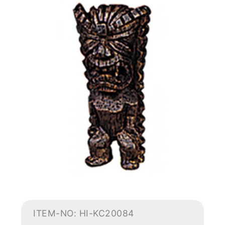
ITEM-NO: HI-KC20084