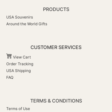
PRODUCTS
USA Souvenirs
Around the World Gifts
CUSTOMER SERVICES
View Cart
Order Tracking
USA Shipping
FAQ
TERMS & CONDITIONS
Terms of Use