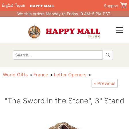
Support
We ship orders Monday to Friday, 9 AM–5 PM PST.
World Gifts
France
Letter Openers
« Previous
"The Sword in the Stone", 3" Stand