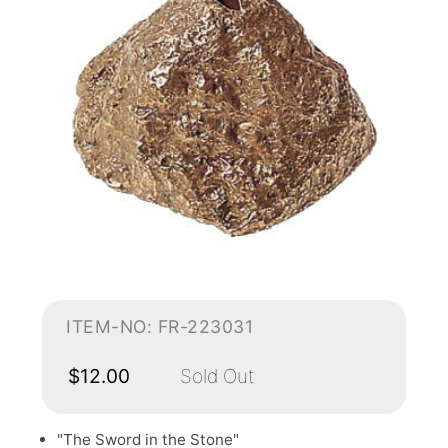
ITEM-NO: FR-223031
$12.00
Sold Out
"The Sword in the Stone"