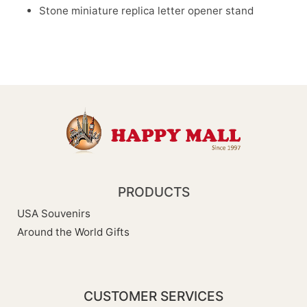
Stone miniature replica letter opener stand
PRODUCTS
USA Souvenirs
Around the World Gifts
CUSTOMER SERVICES