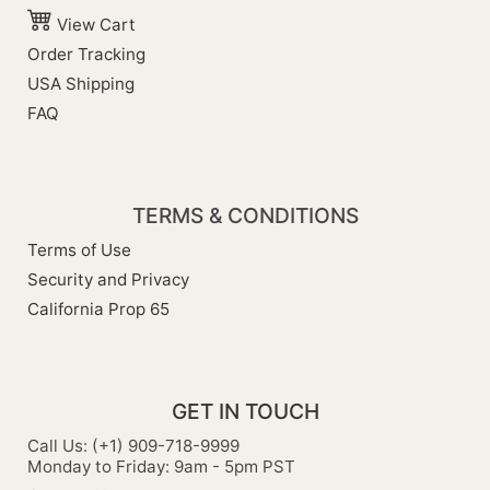
View Cart
Order Tracking
USA Shipping
FAQ
TERMS & CONDITIONS
Terms of Use
Security and Privacy
California Prop 65
GET IN TOUCH
Call Us: (+1) 909-718-9999
Monday to Friday: 9am - 5pm PST