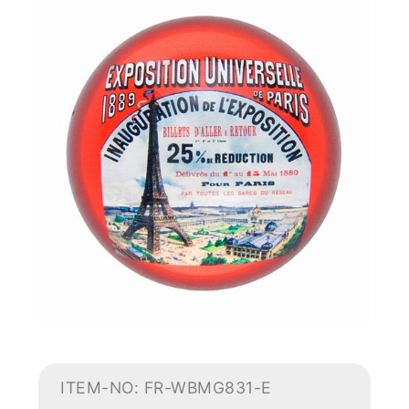
ITEM-NO: FR-WBMG831-E