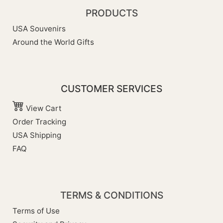
PRODUCTS
USA Souvenirs
Around the World Gifts
CUSTOMER SERVICES
View Cart
Order Tracking
USA Shipping
FAQ
TERMS & CONDITIONS
Terms of Use