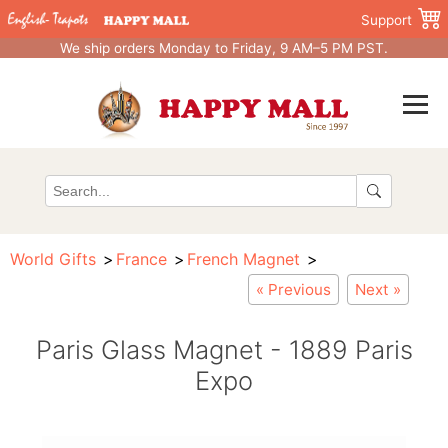
Support
We ship orders Monday to Friday, 9 AM–5 PM PST.
World Gifts
France
French Magnet
« Previous
Next »
Paris Glass Magnet - 1889 Paris
Expo