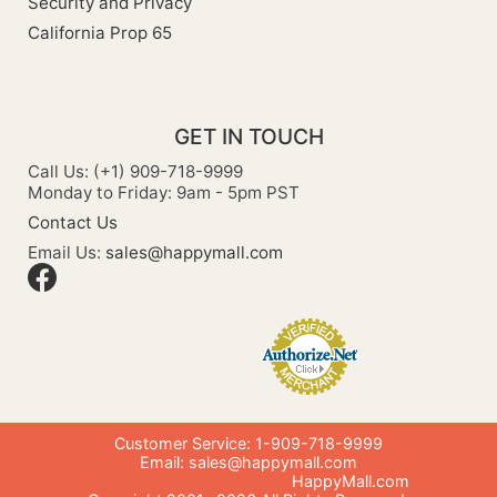
Security and Privacy
California Prop 65
GET IN TOUCH
Call Us: (+1) 909-718-9999
Monday to Friday: 9am - 5pm PST
Contact Us
Email Us:
sales@happymall.com
Customer Service: 1-909-718-9999
Email:
sales@happymall.com
HappyMall.com