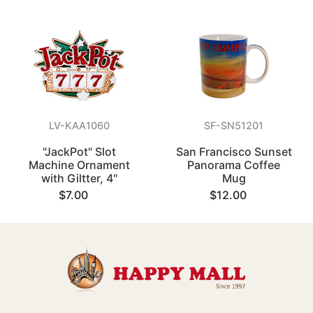
LV-KAA1060
SF-SN51201
"JackPot" Slot
San Francisco Sunset
Machine Ornament
Panorama Coffee
with Giltter, 4"
Mug
$7.00
$12.00