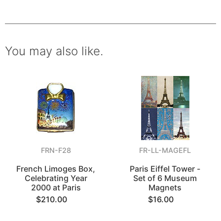
You may also like.
FRN-F28
FR-LL-MAGEFL
French Limoges Box,
Paris Eiffel Tower -
Celebrating Year
Set of 6 Museum
2000 at Paris
Magnets
$210.00
$16.00