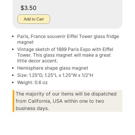
$3.50
Add to Cart
Paris, France souvenir Eiffel Tower glass fridge
magnet
Vintage sketch of 1889 Paris Expo with Eiffel
Tower. This glass magnet will make a great
little decor accent.
Hemisphere shape glass magnet
Size: 1.25"D, 1.25"L x 1.25"W x 1/2"H
Weight: 0.6 oz
The majority of our items will be dispatched
from California, USA within one to two
business days.