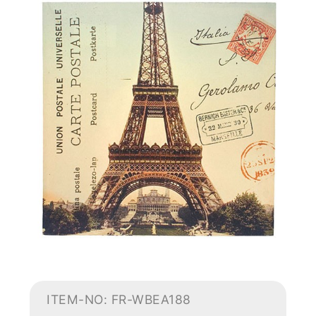
ITEM-NO: FR-WBEA188