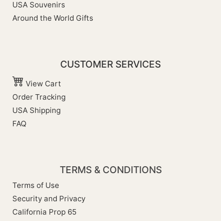
USA Souvenirs
Around the World Gifts
CUSTOMER SERVICES
View Cart
Order Tracking
USA Shipping
FAQ
TERMS & CONDITIONS
Terms of Use
Security and Privacy
California Prop 65