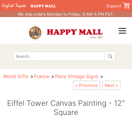
Support
We ship orders Monday to Friday, 9 AM–5 PM PST.
World Gifts
France
Paris Vintage Signs
« Previous
Next »
Eiffel Tower Canvas Painting - 12"
Square