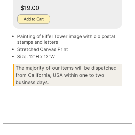
$19.00
Add to Cart
Painting of Eiffel Tower image with old postal
stamps and letters
Stretched Canvas Print
Size: 12"H x 12"W
The majority of our items will be dispatched
from California, USA within one to two
business days.