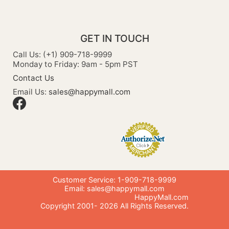
GET IN TOUCH
Call Us: (+1) 909-718-9999
Monday to Friday: 9am - 5pm PST
Contact Us
Email Us:
sales@happymall.com
Customer Service: 1-909-718-9999
Email:
sales@happymall.com
HappyMall.com
Copyright 2001-
2026
All Rights Reserved.