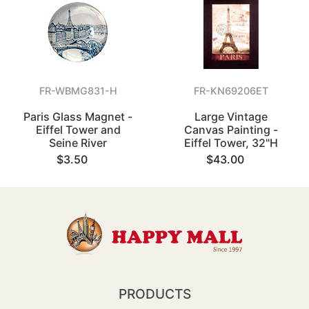
FR-WBMG831-H
FR-KN69206ET
Paris Glass Magnet -
Large Vintage
Eiffel Tower and
Canvas Painting -
Seine River
Eiffel Tower, 32"H
$3.50
$43.00
PRODUCTS