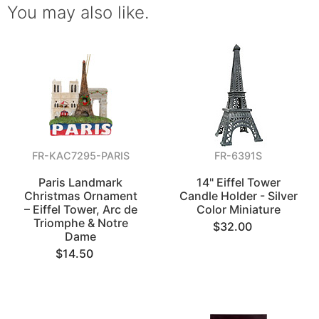
You may also like.
FR-KAC7295-PARIS
FR-6391S
Paris Landmark
14" Eiffel Tower
Christmas Ornament
Candle Holder - Silver
– Eiffel Tower, Arc de
Color Miniature
Triomphe & Notre
$32.00
Dame
$14.50