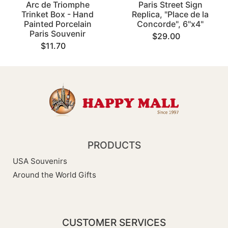
Arc de Triomphe
Paris Street Sign
Trinket Box - Hand
Replica, "Place de la
Painted Porcelain
Concorde", 6"x4"
Paris Souvenir
$29.00
$11.70
PRODUCTS
USA Souvenirs
Around the World Gifts
CUSTOMER SERVICES