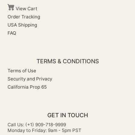
View Cart
Order Tracking
USA Shipping
FAQ
TERMS & CONDITIONS
Terms of Use
Security and Privacy
California Prop 65
GET IN TOUCH
Call Us: (+1) 909-718-9999
Monday to Friday: 9am - 5pm PST