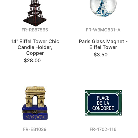
FR-RB87565
FR-WBMG831-A
14" Eiffel Tower Chic
Paris Glass Magnet -
Candle Holder,
Eiffel Tower
Copper
$3.50
$28.00
FR-EB1029
FR-1702-116