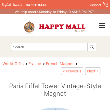
Support
We ship orders Monday to Friday, 9 AM–5 PM PST.
World Gifts
France
French Magnet
« Previous
Next »
Paris Eiffel Tower Vintage-Style
Magnet