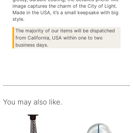
image captures the charm of the City of Light.
Made in the USA, it’s a small keepsake with big
style.
The majority of our items will be dispatched
from California, USA within one to two
business days.
You may also like.