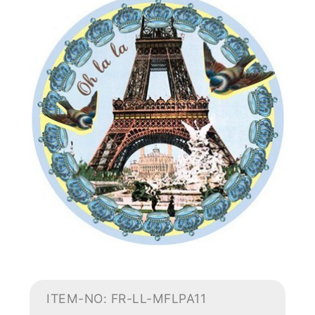
ITEM-NO: FR-LL-MFLPA11