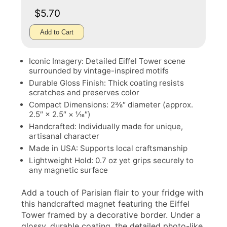
$5.70
Add to Cart
Iconic Imagery: Detailed Eiffel Tower scene
surrounded by vintage-inspired motifs
Durable Gloss Finish: Thick coating resists
scratches and preserves color
Compact Dimensions: 2⅜″ diameter (approx.
2.5″ × 2.5″ × 1⁄16″)
Handcrafted: Individually made for unique,
artisanal character
Made in USA: Supports local craftsmanship
Lightweight Hold: 0.7 oz yet grips securely to
any magnetic surface
Add a touch of Parisian flair to your fridge with
this handcrafted magnet featuring the Eiffel
Tower framed by a decorative border. Under a
glossy, durable coating, the detailed photo-like