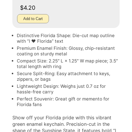
$4.20
Add to Cart
Distinctive Florida Shape: Die-cut map outline
with “I ♥ Florida” text
Premium Enamel Finish: Glossy, chip-resistant
coating on sturdy metal
Compact Size: 2.25″ L × 1.25″ W map piece; 3.5″
total length with ring
Secure Split-Ring: Easy attachment to keys,
zippers, or bags
Lightweight Design: Weighs just 0.7 oz for
hassle-free carry
Perfect Souvenir: Great gift or memento for
Florida fans
Show off your Florida pride with this vibrant
green enamel keychain. Precision-cut in the
shape of the Sunshine State, it features bold “I