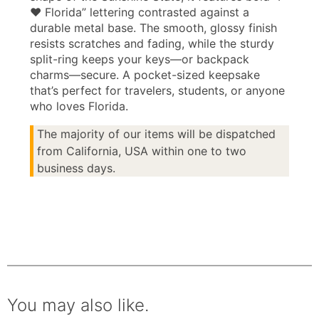
♥ Florida” lettering contrasted against a
durable metal base. The smooth, glossy finish
resists scratches and fading, while the sturdy
split-ring keeps your keys—or backpack
charms—secure. A pocket-sized keepsake
that’s perfect for travelers, students, or anyone
who loves Florida.
The majority of our items will be dispatched
from California, USA within one to two
business days.
You may also like.