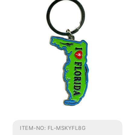
ITEM-NO: FL-MSKYFL8G