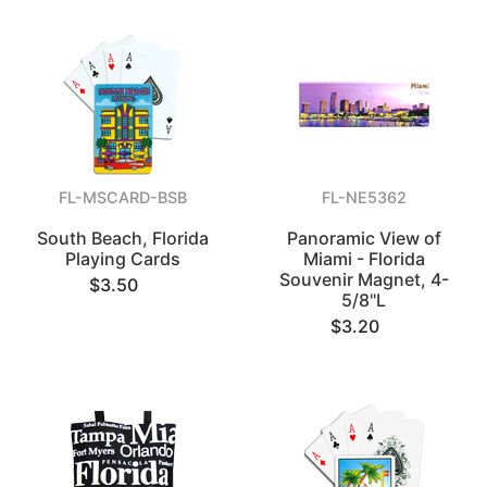
FL-MSCARD-BSB
FL-NE5362
South Beach, Florida
Panoramic View of
Playing Cards
Miami - Florida
Souvenir Magnet, 4-
$3.50
5/8"L
$3.20