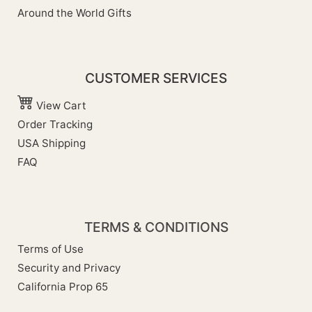
Around the World Gifts
CUSTOMER SERVICES
View Cart
Order Tracking
USA Shipping
FAQ
TERMS & CONDITIONS
Terms of Use
Security and Privacy
California Prop 65