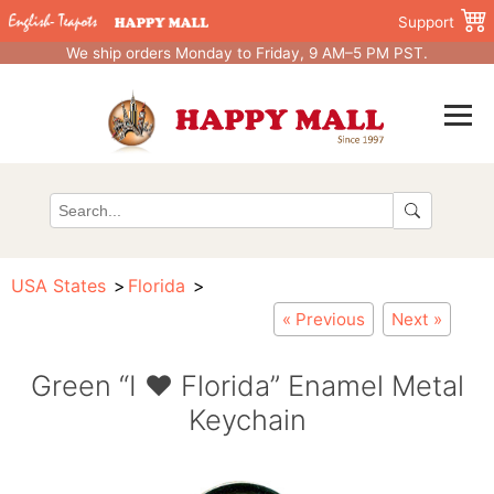
Support
We ship orders Monday to Friday, 9 AM–5 PM PST.
USA States
Florida
« Previous
Next »
Green “I ♥ Florida” Enamel Metal
Keychain