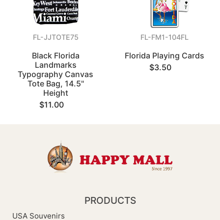
FL-JJTOTE75
FL-FM1-104FL
Black Florida
Florida Playing Cards
Landmarks
$3.50
Typography Canvas
Tote Bag, 14.5"
Height
$11.00
PRODUCTS
USA Souvenirs