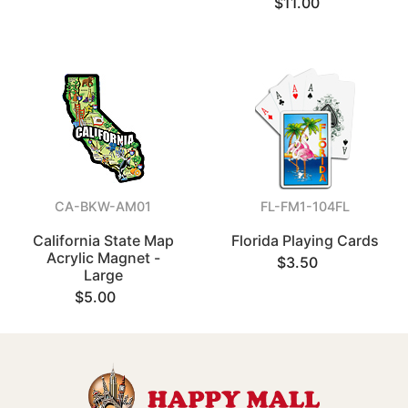
$11.00
CA-BKW-AM01
FL-FM1-104FL
California State Map
Florida Playing Cards
Acrylic Magnet -
$3.50
Large
$5.00