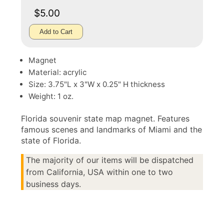
$5.00
Add to Cart
Magnet
Material: acrylic
Size: 3.75"L x 3"W x 0.25" H thickness
Weight: 1 oz.
Florida souvenir state map magnet. Features
famous scenes and landmarks of Miami and the
state of Florida.
The majority of our items will be dispatched
from California, USA within one to two
business days.