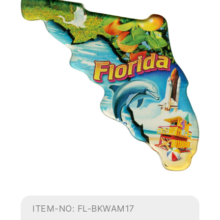
ITEM-NO: FL-BKWAM17