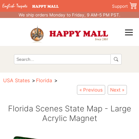
Support
We ship orders Monday to Friday, 9 AM–5 PM PST.
USA States
Florida
« Previous
Next »
Florida Scenes State Map - Large
Acrylic Magnet