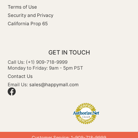
Terms of Use
Security and Privacy
California Prop 65
GET IN TOUCH
Call Us: (+1) 909-718-9999
Monday to Friday: 9am - 5pm PST
Contact Us
Email Us:
sales@happymall.com
Customer Service: 1-909-718-9999