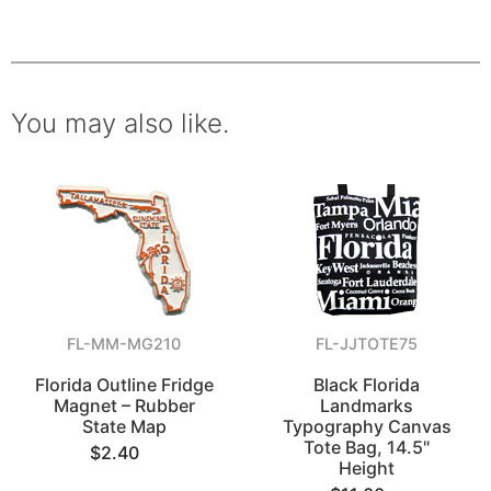
You may also like.
FL-MM-MG210
FL-JJTOTE75
Florida Outline Fridge
Black Florida
Magnet – Rubber
Landmarks
State Map
Typography Canvas
Tote Bag, 14.5"
$2.40
Height