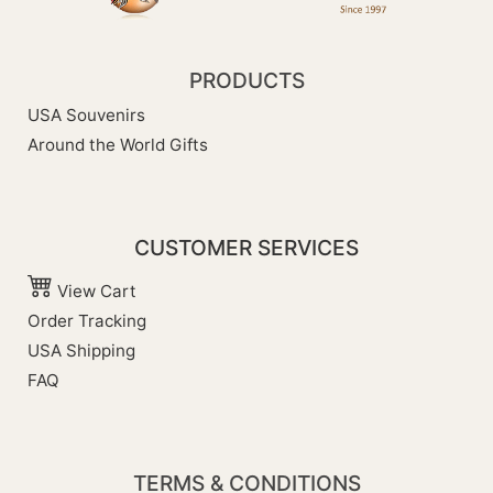
PRODUCTS
USA Souvenirs
Around the World Gifts
CUSTOMER SERVICES
View Cart
Order Tracking
USA Shipping
FAQ
TERMS & CONDITIONS