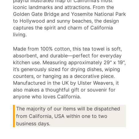
playful illustrated map of California’s most
iconic landmarks and attractions. From the
Golden Gate Bridge and Yosemite National Park
to Hollywood and sunny beaches, the design
captures the spirit and charm of California
living.
Made from 100% cotton, this tea towel is soft,
absorbent, and durable—perfect for everyday
kitchen use. Measuring approximately 29" x 19",
it’s generously sized for drying dishes, wiping
counters, or hanging as a decorative piece.
Manufactured in the UK by Ulster Weavers, it
also makes a thoughtful gift or souvenir for
anyone who loves California.
The majority of our items will be dispatched
from California, USA within one to two
business days.