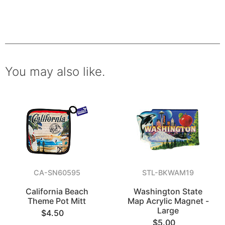
You may also like.
CA-SN60595
STL-BKWAM19
California Beach
Washington State
Theme Pot Mitt
Map Acrylic Magnet -
Large
$4.50
$5.00