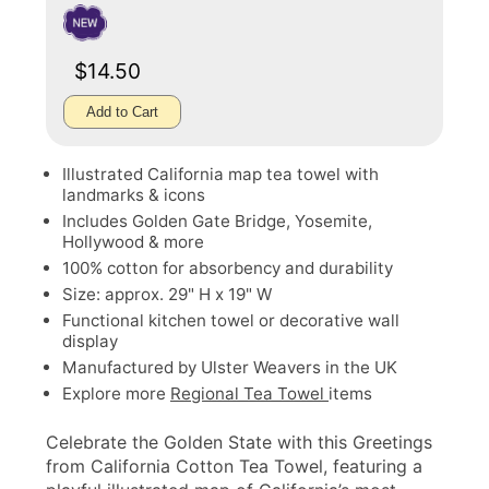
$14.50
Add to Cart
Illustrated California map tea towel with
landmarks & icons
Includes Golden Gate Bridge, Yosemite,
Hollywood & more
100% cotton for absorbency and durability
Size: approx. 29" H x 19" W
Functional kitchen towel or decorative wall
display
Manufactured by Ulster Weavers in the UK
Explore more
Regional Tea Towel
items
Celebrate the Golden State with this Greetings
from California Cotton Tea Towel, featuring a