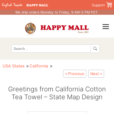
Support
We ship orders Monday to Friday, 9 AM–5 PM PST.
USA States
California
« Previous
Next »
Greetings from California Cotton
Tea Towel – State Map Design