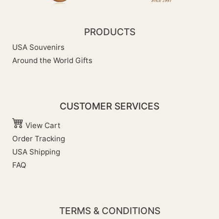
PRODUCTS
USA Souvenirs
Around the World Gifts
CUSTOMER SERVICES
View Cart
Order Tracking
USA Shipping
FAQ
TERMS & CONDITIONS