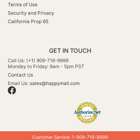
Terms of Use
Security and Privacy
California Prop 65
GET IN TOUCH
Call Us: (+1) 909-718-9999
Monday to Friday: 9am - 5pm PST
Contact Us
Email Us:
sales@happymall.com
Customer Service: 1-909-718-9999