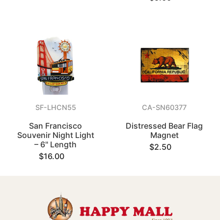
SF-LHCN55
CA-SN60377
San Francisco
Distressed Bear Flag
Souvenir Night Light
Magnet
– 6" Length
$2.50
$16.00