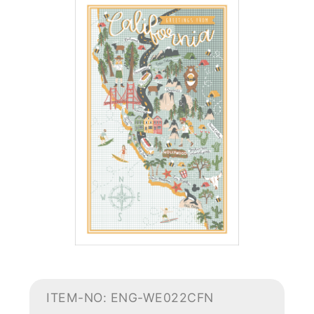
ITEM-NO: ENG-WE022CFN