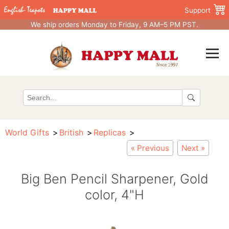
Support
We ship orders Monday to Friday, 9 AM–5 PM PST.
World Gifts
British
Replicas
« Previous
Next »
Big Ben Pencil Sharpener, Gold
color, 4"H