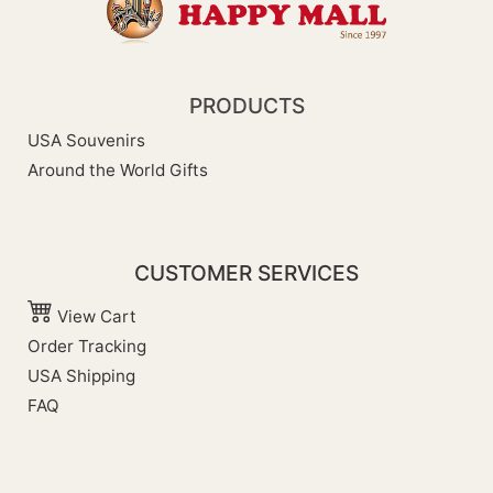
PRODUCTS
USA Souvenirs
Around the World Gifts
CUSTOMER SERVICES
View Cart
Order Tracking
USA Shipping
FAQ