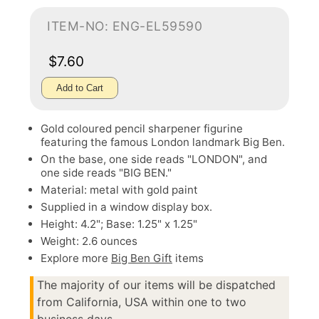
ITEM-NO: ENG-EL59590
$7.60
Add to Cart
Gold coloured pencil sharpener figurine
featuring the famous London landmark Big Ben.
On the base, one side reads "LONDON", and
one side reads "BIG BEN."
Material: metal with gold paint
Supplied in a window display box.
Height: 4.2"; Base: 1.25" x 1.25"
Weight: 2.6 ounces
Explore more
Big Ben Gift
items
The majority of our items will be dispatched
from California, USA within one to two