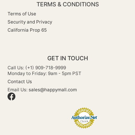
TERMS & CONDITIONS
Terms of Use
Security and Privacy
California Prop 65
GET IN TOUCH
Call Us: (+1) 909-718-9999
Monday to Friday: 9am - 5pm PST
Contact Us
Email Us:
sales@happymall.com