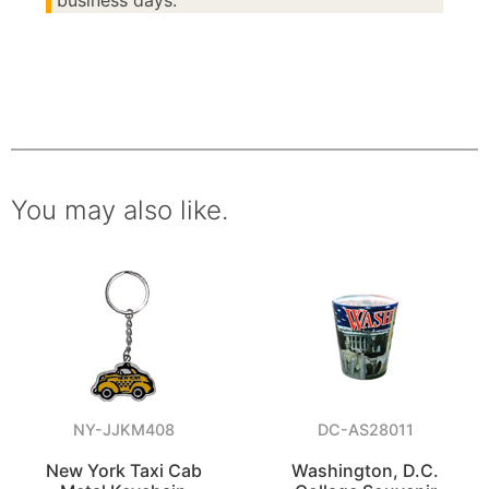
business days.
You may also like.
NY-JJKM408
DC-AS28011
New York Taxi Cab
Washington, D.C.