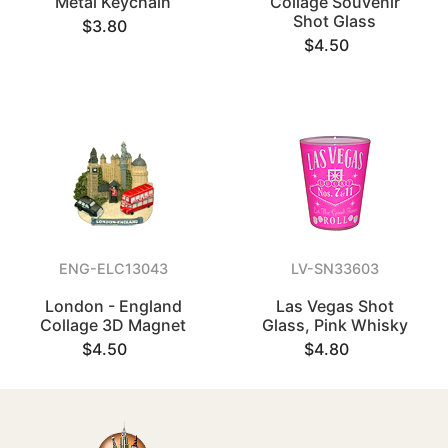
Metal Keychain
Collage Souvenir
Shot Glass
$3.80
$4.50
ENG-ELC13043
LV-SN33603
London - England
Las Vegas Shot
Collage 3D Magnet
Glass, Pink Whisky
$4.50
$4.80