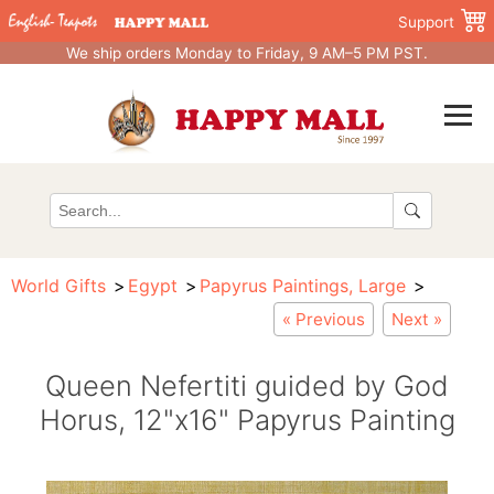
Support
We ship orders Monday to Friday, 9 AM–5 PM PST.
World Gifts
Egypt
Papyrus Paintings, Large
« Previous
Next »
Queen Nefertiti guided by God
Horus, 12"x16" Papyrus Painting