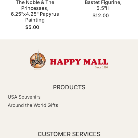
The Noble & The
Bastet Figurine,
Princesses,
5.5"H
6.25"x4.25" Papyrus
$12.00
Painting
$5.00
PRODUCTS
USA Souvenirs
Around the World Gifts
CUSTOMER SERVICES