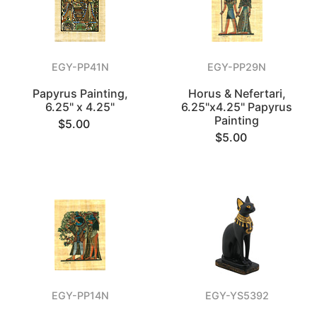
EGY-PP41N
EGY-PP29N
Papyrus Painting,
Horus & Nefertari,
6.25" x 4.25"
6.25"x4.25" Papyrus
Painting
$5.00
$5.00
EGY-PP14N
EGY-YS5392