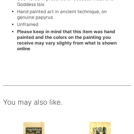
Goddess Isis
Hand painted art in ancient technique, on
genuine papyrus
Unframed
Please keep in mind that this item was hand
painted and the colors on the painting you
receive may vary slighty from what is shown
online
You may also like.