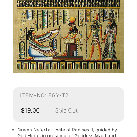
ITEM-NO: EGY-T2
$19.00
Sold Out
Queen Nefertari, wife of Ramses II, guided by
God Horus in presence of Goddess Maat and