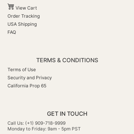
View Cart
Order Tracking
USA Shipping
FAQ
TERMS & CONDITIONS
Terms of Use
Security and Privacy
California Prop 65
GET IN TOUCH
Call Us: (+1) 909-718-9999
Monday to Friday: 9am - 5pm PST