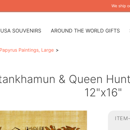
We ship o
USA SOUVENIRS
AROUND THE WORLD GIFTS
Papyrus Paintings, Large
tankhamun & Queen Hunti
12"x16"
ITEM