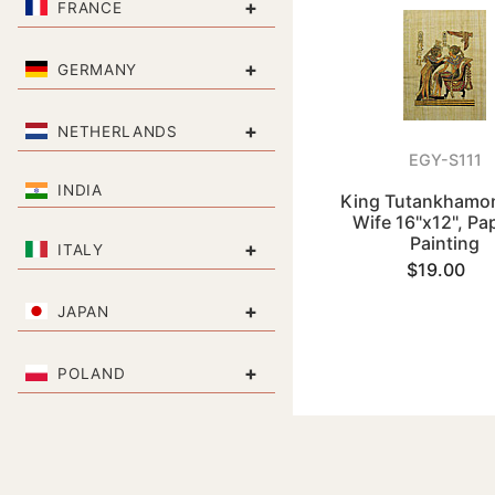
+
FRANCE
+
GERMANY
+
NETHERLANDS
EGY-S111
INDIA
King Tutankhamon
Wife 16"x12", Pa
Painting
+
ITALY
$19.00
+
JAPAN
+
POLAND