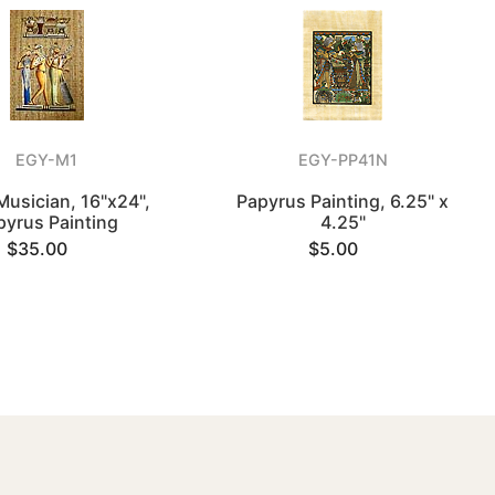
EGY-M1
EGY-PP41N
Musician, 16"x24",
Papyrus Painting, 6.25" x
pyrus Painting
4.25"
$35.00
$5.00