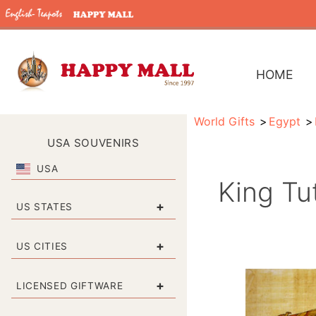
HOME
World Gifts
Egypt
USA SOUVENIRS
USA
King Tu
+
US STATES
+
US CITIES
+
LICENSED GIFTWARE