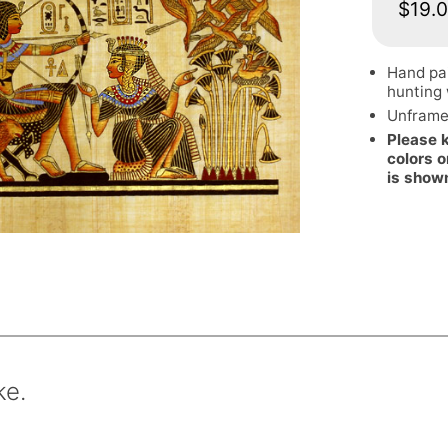
$19.
Hand pa
hunting 
Unframe
Please 
colors o
is show
ke.