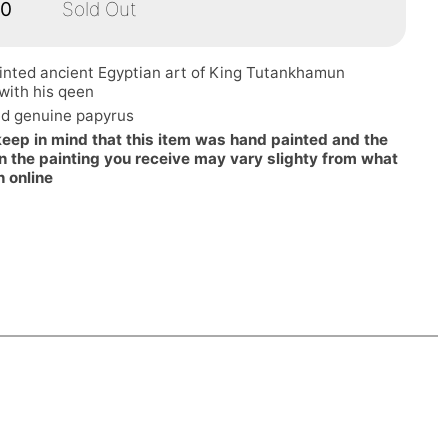
00
Sold Out
inted ancient Egyptian art of King Tutankhamun
with his qeen
d genuine papyrus
keep in mind that this item was hand painted and the
n the painting you receive may vary slighty from what
n online