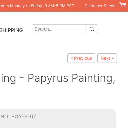
rders Monday to Friday, 9 AM–5 PM PST.
Customer Service
SHIPPING
« Previous
Next »
ng - Papyrus Painting,
-NO: EGY-S107