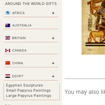
AROUND THE WORLD GIFTS
+
AFRICA
AUSTRALIA
+
BRITAIN
CANADA
+
CHINA
+
EGYPT
Egyptian Sculptures
Small Papyrus Paintings
You may also li
Large Papyrus Paintings