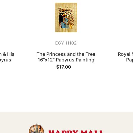
EGY-H102
 & His
The Princess and the Tree
Royal 
pyrus
16"x12" Papyrus Painting
Pa
$17.00