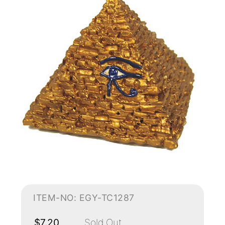
ITEM-NO: EGY-TC1287
$7.20
Sold Out