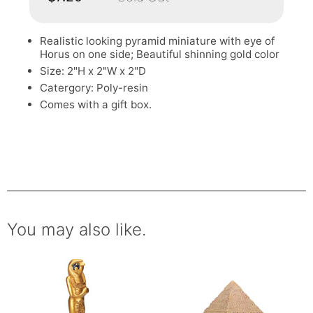
Realistic looking pyramid miniature with eye of
Horus on one side; Beautiful shinning gold color
Size: 2"H x 2"W x 2"D
Catergory: Poly-resin
Comes with a gift box.
You may also like.