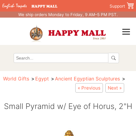
Support
We ship orders Monday to Friday, 9 AM–5 PM PST.
World Gifts
Egypt
Ancient Egyptian Sculptures
« Previous
Next »
Small Pyramid w/ Eye of Horus, 2"H