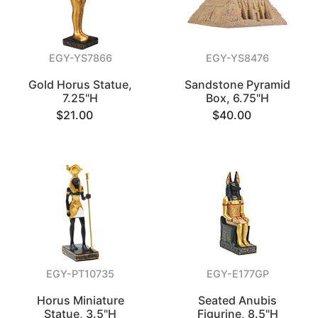
EGY-YS7866
EGY-YS8476
Gold Horus Statue,
Sandstone Pyramid
7.25"H
Box, 6.75"H
$21.00
$40.00
EGY-PT10735
EGY-E177GP
Horus Miniature
Seated Anubis
Statue, 3.5"H
Figurine, 8.5"H