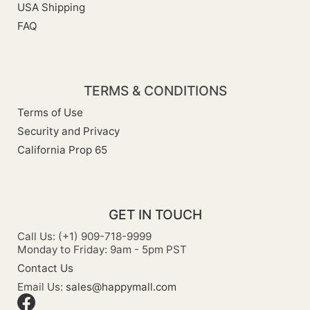
USA Shipping
FAQ
TERMS & CONDITIONS
Terms of Use
Security and Privacy
California Prop 65
GET IN TOUCH
Call Us: (+1) 909-718-9999
Monday to Friday: 9am - 5pm PST
Contact Us
Email Us:
sales@happymall.com