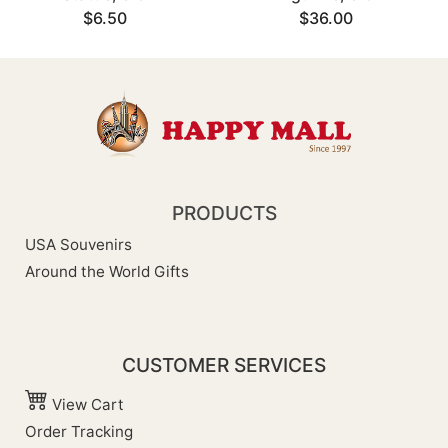
$6.50
$36.00
PRODUCTS
USA Souvenirs
Around the World Gifts
CUSTOMER SERVICES
View Cart
Order Tracking