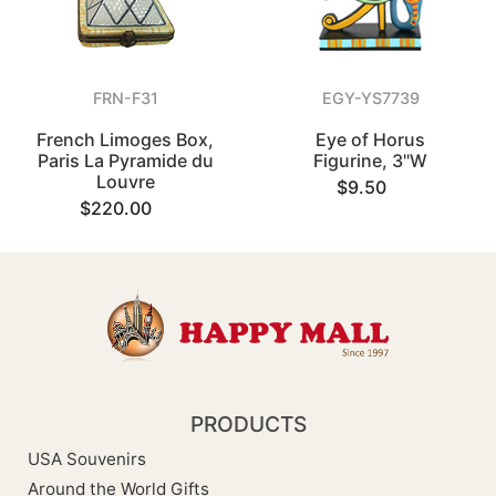
FRN-F31
EGY-YS7739
French Limoges Box,
Eye of Horus
Paris La Pyramide du
Figurine, 3"W
Louvre
$9.50
$220.00
PRODUCTS
USA Souvenirs
Around the World Gifts