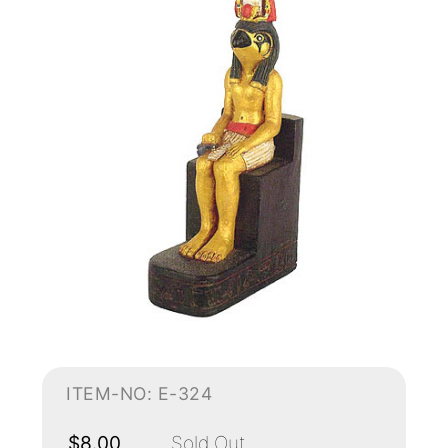
ITEM-NO: E-324
$8.00
Sold Out