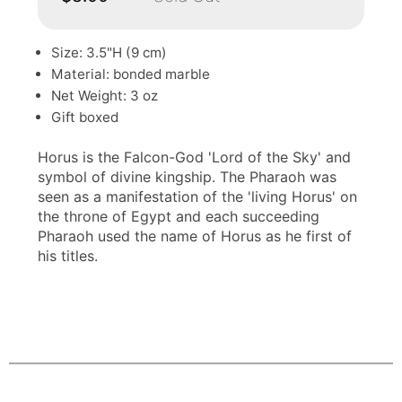
Size: 3.5"H (9 cm)
Material: bonded marble
Net Weight: 3 oz
Gift boxed
Horus is the Falcon-God 'Lord of the Sky' and
symbol of divine kingship. The Pharaoh was
seen as a manifestation of the 'living Horus' on
the throne of Egypt and each succeeding
Pharaoh used the name of Horus as he first of
his titles.