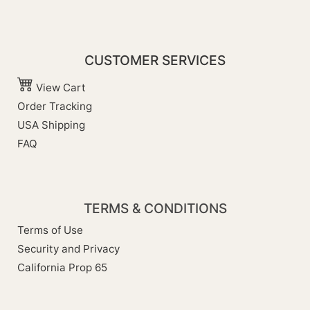
CUSTOMER SERVICES
View Cart
Order Tracking
USA Shipping
FAQ
TERMS & CONDITIONS
Terms of Use
Security and Privacy
California Prop 65