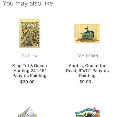
You may also like.
EGY-H4
EGY-PP06N
King Tut & Queen
Anubis, God of the
Hunting 24"x16"
Dead, 9"x12" Papyrus
Papyrus Painting
Painting
$30.00
$9.00