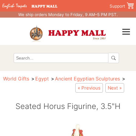
Support
We ship orders Monday to Friday, 9 AM–5 PM PST.
World Gifts
Egypt
Ancient Egyptian Sculptures
« Previous
Next »
Seated Horus Figurine, 3.5"H