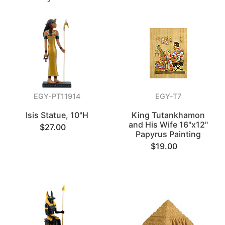
EGY-PT11914
EGY-T7
Isis Statue, 10"H
King Tutankhamon
and His Wife 16"x12"
$27.00
Papyrus Painting
$19.00