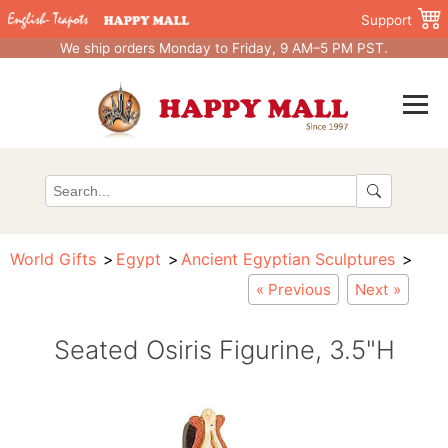
Support
We ship orders Monday to Friday, 9 AM–5 PM PST.
World Gifts
Egypt
Ancient Egyptian Sculptures
« Previous
Next »
Seated Osiris Figurine, 3.5"H