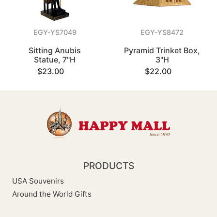
EGY-YS7049
EGY-YS8472
Sitting Anubis
Pyramid Trinket Box,
Statue, 7"H
3"H
$23.00
$22.00
PRODUCTS
USA Souvenirs
Around the World Gifts