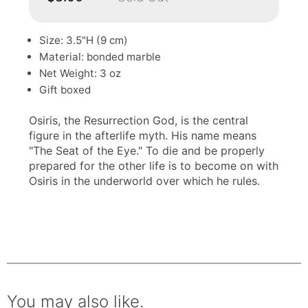
Size: 3.5"H (9 cm)
Material: bonded marble
Net Weight: 3 oz
Gift boxed
Osiris, the Resurrection God, is the central
figure in the afterlife myth. His name means
"The Seat of the Eye." To die and be properly
prepared for the other life is to become on with
Osiris in the underworld over which he rules.
You may also like.