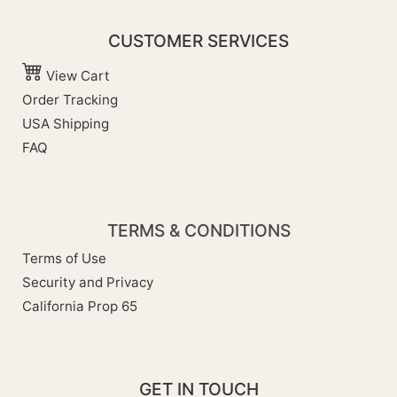
CUSTOMER SERVICES
View Cart
Order Tracking
USA Shipping
FAQ
TERMS & CONDITIONS
Terms of Use
Security and Privacy
California Prop 65
GET IN TOUCH