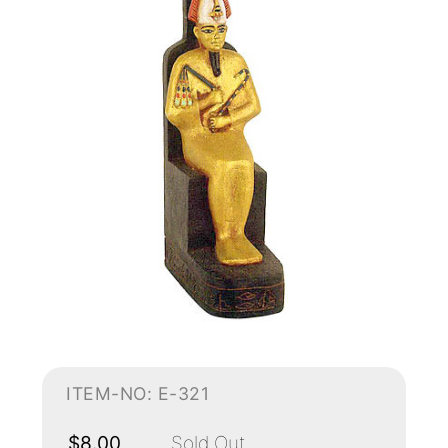
ITEM-NO: E-321
$8.00
Sold Out